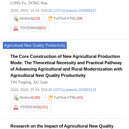
LONG Fu
,
DONG Hua
2026, 20(4): 16-24.
DOI:
10.12371/j.ynau(s).202605017
Abstract
(
110
)
FullText HTML
(
38
)
PDF[
598KB
]
(
62
)
Agricultural New Quality Productivity
The Core Construction of New Agricultural Production
Mode: The Theoretical Necessity and Practical Pathway
of Advancing Agricultural and Rural Modernization with
Agricultural New Quality Productivity
YIN Tingting
,
XU Juan
2026, 20(4): 25-34.
DOI:
10.12371/j.ynau(s).202603119
Abstract
(
186
)
FullText HTML
(
43
)
PDF[
583KB
]
(
101
)
Research on the Impact of Agricultural New Quality