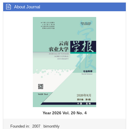
About Journal
Year 2026 Vol. 20 No. 4
Founded in: 2007 bimonthly