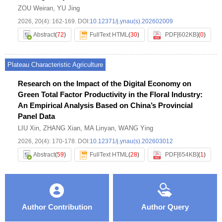
ZOU Weiran
,
YU Jing
2026, 20(4): 162-169.
DOI:
10.12371/j.ynau(s).202602009
Abstract
(
72
)
FullText HTML
(
30
)
PDF[
602KB
]
(
0
)
Plateau Characteristic Agriculture
Research on the Impact of the Digital Economy on
Green Total Factor Productivity in the Floral Industry:
An Empirical Analysis Based on China’s Provincial
Panel Data
LIU Xin
,
ZHANG Xian
,
MA Linyan
,
WANG Ying
2026, 20(4): 170-178.
DOI:
10.12371/j.ynau(s).202603012
Abstract
(
59
)
FullText HTML
(
28
)
PDF[
654KB
]
(
1
)
Author Contribution
Author Query