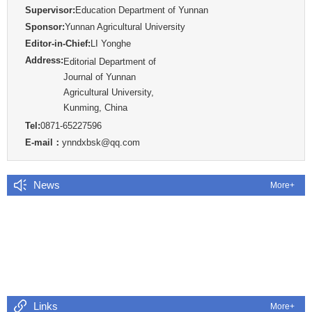
Supervisor:
Education Department of Yunnan
Sponsor:
Yunnan Agricultural University
Editor-in-Chief:
LI Yonghe
Address:
Editorial Department of
Journal of Yunnan
Agricultural University,
Kunming, China
Tel:
0871-65227596
E-mail：
ynndxbsk@qq.com
News
More+
Links
More+