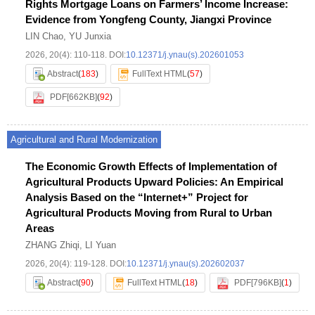
Rights Mortgage Loans on Farmers’ Income Increase:
Evidence from Yongfeng County, Jiangxi Province
LIN Chao
,
YU Junxia
2026, 20(4): 110-118.
DOI:
10.12371/j.ynau(s).202601053
Abstract
(
183
)
FullText HTML
(
57
)
PDF[
662KB
]
(
92
)
Agricultural and Rural Modernization
The Economic Growth Effects of Implementation of
Agricultural Products Upward Policies: An Empirical
Analysis Based on the “Internet+” Project for
Agricultural Products Moving from Rural to Urban
Areas
ZHANG Zhiqi
,
LI Yuan
2026, 20(4): 119-128.
DOI:
10.12371/j.ynau(s).202602037
Abstract
(
90
)
FullText HTML
(
18
)
PDF[
796KB
]
(
1
)