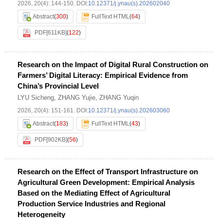
2026, 20(4): 144-150.
DOI:
10.12371/j.ynau(s).202602040
Abstract
(
300
)
FullText HTML
(
64
)
PDF[
611KB
]
(
122
)
Research on the Impact of Digital Rural Construction on
Farmers’ Digital Literacy: Empirical Evidence from
China’s Provincial Level
LYU Sicheng
,
ZHANG Yujie
,
ZHANG Yuqin
2026, 20(4): 151-161.
DOI:
10.12371/j.ynau(s).202603060
Abstract
(
183
)
FullText HTML
(
43
)
PDF[
902KB
]
(
56
)
Research on the Effect of Transport Infrastructure on
Agricultural Green Development: Empirical Analysis
Based on the Mediating Effect of Agricultural
Production Service Industries and Regional
Heterogeneity