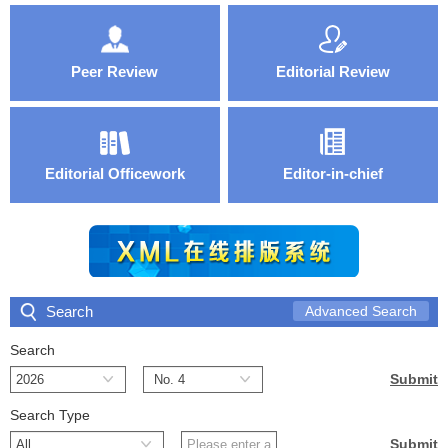
Peer Review
Editorial Review
Editorial Officework
Editor-in-chief
Search
Advanced Search
Search
Search Type