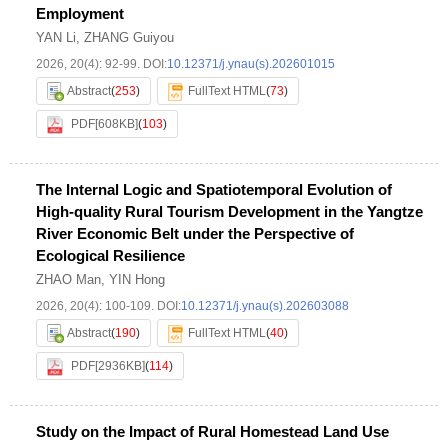
Employment
YAN Li
,
ZHANG Guiyou
2026, 20(4): 92-99.
DOI:
10.12371/j.ynau(s).202601015
Abstract
(
253
)
FullText HTML
(
73
)
PDF[
608KB
]
(
103
)
The Internal Logic and Spatiotemporal Evolution of
High-quality Rural Tourism Development in the Yangtze
River Economic Belt under the Perspective of
Ecological Resilience
ZHAO Man
,
YIN Hong
2026, 20(4): 100-109.
DOI:
10.12371/j.ynau(s).202603088
Abstract
(
190
)
FullText HTML
(
40
)
PDF[
2936KB
]
(
114
)
Study on the Impact of Rural Homestead Land Use