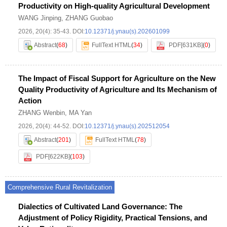
Productivity on High-quality Agricultural Development
WANG Jinping
,
ZHANG Guobao
2026, 20(4): 35-43.
DOI:
10.12371/j.ynau(s).202601099
Abstract
(
68
)
FullText HTML
(
34
)
PDF[
631KB
]
(
0
)
The Impact of Fiscal Support for Agriculture on the New
Quality Productivity of Agriculture and Its Mechanism of
Action
ZHANG Wenbin
,
MA Yan
2026, 20(4): 44-52.
DOI:
10.12371/j.ynau(s).202512054
Abstract
(
201
)
FullText HTML
(
78
)
PDF[
622KB
]
(
103
)
Comprehensive Rural Revitalization
Dialectics of Cultivated Land Governance: The
Adjustment of Policy Rigidity, Practical Tensions, and