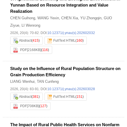
Yunnan Based on Resource Integration and Value
Realization
CHEN Guihong
,
WANG Yexin
,
CHEN Xia
,
YU Zhongqin
,
GUO
Ziyue
,
LI Wenrong
2026, 20(4): 70-82.
DOI:
10.12371/j.ynau(s).202602032
Abstract
(
415
)
FullText HTML
(
160
)
PDF[
2168KB
]
(
116
)
Study on the Influence of Rural Population Structure on
Grain Production Efficiency
LIANG Wenhui
,
TAN Cunfeng
2026, 20(4): 83-91.
DOI:
10.12371/j.ynau(s).202603028
Abstract
(
381
)
FullText HTML
(
151
)
PDF[
708KB
]
(
127
)
The Impact of Rural Public Health Services on Nonfarm