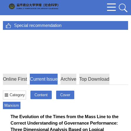
Special recommendation
Online First
Current Issue
Archive
Top Download
Category
Content
Cover
Marxism
The Evolution of the Times from the Mass Line to the
Correct Understanding of Governance Performance:
Three Dimensional Analysis Based on Logical