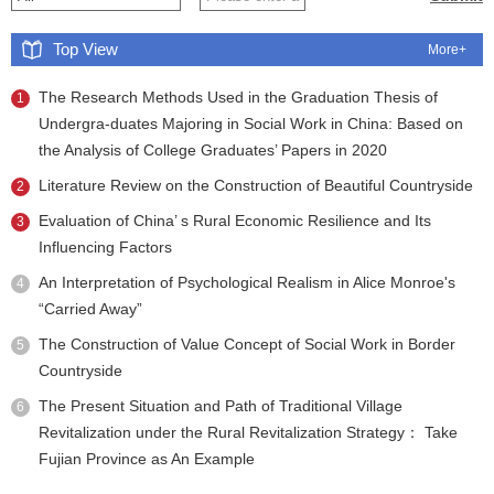
Top View
More+
The Research Methods Used in the Graduation Thesis of
1
Undergra-duates Majoring in Social Work in China: Based on
the Analysis of College Graduates’ Papers in 2020
Literature Review on the Construction of Beautiful Countryside
2
Evaluation of China’ s Rural Economic Resilience and Its
3
Influencing Factors
An Interpretation of Psychological Realism in Alice Monroe's
4
“Carried Away”
The Construction of Value Concept of Social Work in Border
5
Countryside
The Present Situation and Path of Traditional Village
6
Revitalization under the Rural Revitalization Strategy： Take
Fujian Province as An Example