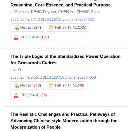
Reasoning, Core Essence, and Practical Purpose
LI Shen’ao
,
PENG Deyuan
,
CHEN Ya
,
ZHANG Shijie
2026, 20(4): 1-7.
DOI:
10.12371/j.ynau(s).202604023
Abstract
(
394
)
FullText HTML
(
145
)
PDF[
504KB
]
(
180
)
The Triple Logic of the Standardized Power Operation
for Grassroots Cadres
LIU Yi
2026, 20(4): 8-15.
DOI:
10.12371/j.ynau(s).202604050
Abstract
(
243
)
FullText HTML
(
46
)
PDF[
554KB
]
(
96
)
The Realistic Challenges and Practical Pathways of
Advancing Chinese-style Modernization through the
Modernization of People