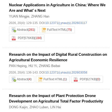
Nuclear Applications in Agriculture in China: Where We
Are and What’ s Next
YUAN Mingjie
,
ZHANG Han
2026, 20(4): 129-135.
DOI:
10.12371/j.ynau(s).202603117
Abstract
(
281
)
FullText HTML
(
75
)
PDF[
576KB
]
(
184
)
Research on the Impact of Digital Rural Construction on
Agricultural Economic Resilience
PAN Heping
,
HU Yi
,
ZHANG Beibei
2026, 20(4): 136-143.
DOI:
10.12371/j.ynau(s).202603058
Abstract
(
4
)
FullText HTML
(
1
)
PDF[
627KB
]
(
0
)
Research on the Impact of Plant Protection Drone
Development on Agricultural Total Factor Productivity
DONG Kaijin
,
ZHAO Luben
,
LIN Hai