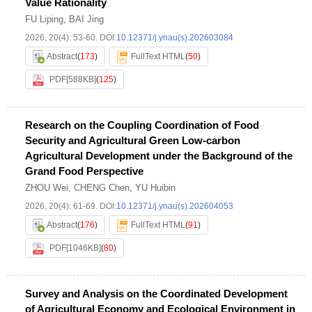
Value Rationality
FU Liping
,
BAI Jing
2026, 20(4): 53-60.
DOI:
10.12371/j.ynau(s).202603084
Abstract
(
173
)
FullText HTML
(
50
)
PDF[
588KB
]
(
125
)
Research on the Coupling Coordination of Food
Security and Agricultural Green Low-carbon
Agricultural Development under the Background of the
Grand Food Perspective
ZHOU Wei
,
CHENG Chen
,
YU Huibin
2026, 20(4): 61-69.
DOI:
10.12371/j.ynau(s).202604053
Abstract
(
176
)
FullText HTML
(
91
)
PDF[
1046KB
]
(
80
)
Survey and Analysis on the Coordinated Development
of Agricultural Economy and Ecological Environment in