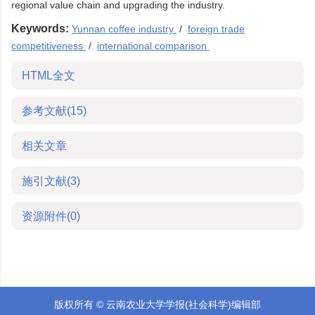
regional value chain and upgrading the industry.
Keywords:
Yunnan coffee industry
/
foreign trade
competitiveness
/
international comparison
HTML全文
参考文献
(15)
相关文章
施引文献
(3)
资源附件
(0)
版权所有 © 云南农业大学学报(社会科学)编辑部