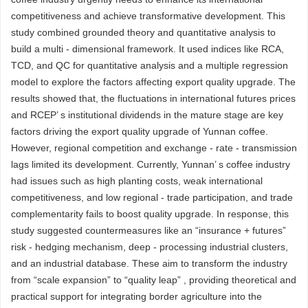
competitiveness and achieve transformative development. This
study combined grounded theory and quantitative analysis to
build a multi - dimensional framework. It used indices like RCA,
TCD, and QC for quantitative analysis and a multiple regression
model to explore the factors affecting export quality upgrade. The
results showed that, the fluctuations in international futures prices
and RCEP’ s institutional dividends in the mature stage are key
factors driving the export quality upgrade of Yunnan coffee.
However, regional competition and exchange - rate - transmission
lags limited its development. Currently, Yunnan’ s coffee industry
had issues such as high planting costs, weak international
competitiveness, and low regional - trade participation, and trade
complementarity fails to boost quality upgrade. In response, this
study suggested countermeasures like an “insurance + futures”
risk - hedging mechanism, deep - processing industrial clusters,
and an industrial database. These aim to transform the industry
from “scale expansion” to “quality leap” , providing theoretical and
practical support for integrating border agriculture into the