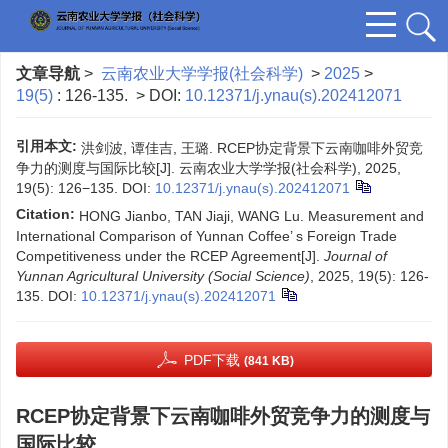
文章导航
>
云南农业大学学报(社会科学)
>
2025
>
19(5)
: 126-135.
> DOI:
10.12371/j.ynau(s).202412071
引用本文:
洪剑波, 谭佳吉, 王璐. RCEP协定背景下云南咖啡外贸竞
争力的测度与国际比较[J]. 云南农业大学学报(社会科学), 2025,
19(5): 126−135.
DOI:
10.12371/j.ynau(s).202412071
Citation:
HONG Jianbo, TAN Jiaji, WANG Lu. Measurement and
International Comparison of Yunnan Coffee’ s Foreign Trade
Competitiveness under the RCEP Agreement[J].
Journal of
Yunnan Agricultural University (Social Science)
, 2025, 19(5): 126-
135.
DOI:
10.12371/j.ynau(s).202412071
PDF下载
(841 KB)
RCEP协定背景下云南咖啡外贸竞争力的测度与
国际比较