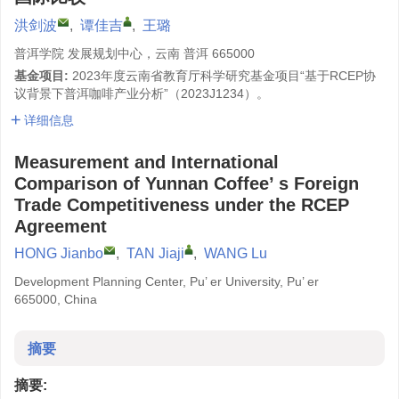
洪剑波
,
谭佳吉
,
王璐
普洱学院 发展规划中心，云南 普洱 665000
基金项目:
2023年度云南省教育厅科学研究基金项目“基于RCEP协
议背景下普洱咖啡产业分析”（2023J1234）。
详细信息
Measurement and International
Comparison of Yunnan Coffee’ s Foreign
Trade Competitiveness under the RCEP
Agreement
HONG Jianbo
,
TAN Jiaji
,
WANG Lu
Development Planning Center, Pu’ er University, Pu’ er
665000, China
摘要
摘要: