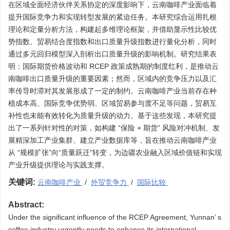
在区域全面经济伙伴关系协定的深度影响下，云南咖啡产业面临着
提升国际竞争力和实现转型发展的紧迫任务。本研究综合运用扎根
理论和定量分析方法，构建起多维理论框架，并借助显示性比较优
势指数、贸易结合度指数和出口质量升级指数进行量化分析，同时
通过多元回归模型深入剖析出口质量升级的影响机制。研究结果表
明：国际期货价格波动和 RCEP 政策成熟期的制度红利，是推动云
南咖啡出口质量升级的重要因素；然而，区域内的竞争压力以及汇
率传导时滞对其发展形成了一定的制约。云南咖啡产业当前存在种
植成本高、国际竞争优势弱、区域贸易参与度不足等问题，贸易互
补性也未能有效转化为质量升级的动力。基于这些发现，本研究提
出了一系列针对性的对策，如构建 “保险 + 期货” 风险对冲机制、发
展精深加工产业集群、建立产业数据库等，旨在推动云南咖啡产业
从 “规模扩张”向“质量跃迁”转变，为边疆农业融入区域价值链和实现
产业升级提供理论与实践支撑。
关键词:
云南咖啡产业
/
外贸竞争力
/
国际比较
Abstract:
Under the significant influence of the RCEP Agreement, Yunnan’ s
coffee industry urgently needs to enhance its international