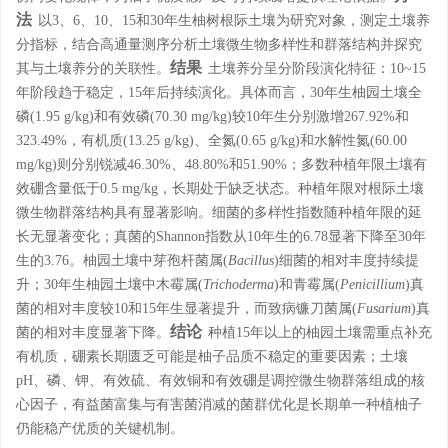
法
以3、6、10、15和30年生柚树根际土壤为研究对象，测定土壤养
分指标，结合高通量测序分析土壤微生物多样性和群落结构并探究
结果
其与土壤养分的关联性。
土壤养分呈分阶段演化特征：10~15
年阶段趋于稳定，15年后持续演化。具体而言，30年生柚园土壤全
磷(1.95 g/kg)和有效磷(70.30 mg/kg)较10年生分别激增267.92%和
323.49%，有机质(13.25 g/kg)、全氮(0.65 g/kg)和水解性氮(60.00
mg/kg)则分别锐减46.30%、48.80%和51.90%；多数种植年限土壤有
效硼含量低于0.5 mg/kg，长期处于缺乏状态。种植年限对根际土壤
微生物群落结构具有显著影响。细菌的多样性指数随种植年限的延
长无显著变化；真菌的Shannon指数从10年生的6.78显著下降至30年
生的3.76。柚园土壤中芽孢杆菌属(
Bacillus
)细菌的相对丰度持续提
升；30年生柚园土壤中木霉属(
Trichoderma
)和青霉属(
Penicillium
)真
菌的相对丰度较10和15年生显著提升，而致病镰刀菌属(
Fusarium
)真
结论
菌的相对丰度显著下降。
种植15年以上的柚园土壤需重点补充
有机质，硼素长期匮乏可能是柚子品质不稳定的重要因素；土壤
pH、磷、钾、有效硫、有效铜和有效硼是调控微生物群落组成的核
心因子，有益菌富集与有害菌消减的菌群优化是长期单一种植柚子
仍能稳产优质的关键机制。