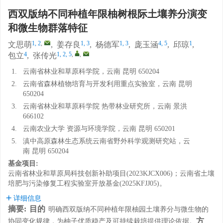
西双版纳不同种植年限柚树根际土壤养分演变
和微生物群落特征
1, 2
,
1, 3
1, 3
4, 5
1
文思萌
,
姜存良
,
杨德军
,
庞玉涵
,
邱琼
,
4
1, 2, 5
,
,
包立
,
张传光
1.
云南省林业和草原科学院，云南 昆明 650204
2.
云南省森林植物培育与开发利用重点实验室，云南 昆明
650204
3.
云南省林业和草原科学院 热带林业研究所，云南 景洪
666102
4.
云南农业大学 资源与环境学院，云南 昆明 650201
5.
滇中高原森林生态系统云南省野外科学观测研究站，云
南 昆明 650204
基金项目:
云南省林业和草原局科技创新补助项目(2023KJCX006)；云南省土壤
培肥与污染修复工程实验室开放基金(2025KFJJ05)。
详细信息
摘要:
目的
明确西双版纳不同种植年限柚园土壤养分与微生物的
方
协同变化规律，为柚子优质稳产及可持续栽培提供理论依据。