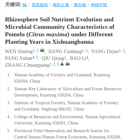
关键词:
柚
/
西双版纳
/
根际土壤
/
微生物
/
种植年限
Rhizosphere Soil Nutrient Evolution and
Microbial Community Characteristics of
Pomelo (
Citrus maxima
) under Different
Planting Years in Xishuangbanna
1, 2
,
1, 3
1, 3
WEN Simeng
,
JIANG Cunliang
,
YANG Dejun
,
4, 5
1
4
PANG Yuhan
,
QIU Qiong
,
BAO Li
,
1, 2, 5
,
,
ZHANG Chuanguang
1.
Yunnan Academy of Forestry and Grassland, Kunming
650204, China
2.
Yunnan Key Laboratory of Silviculture and Forest Resources
Development, Kunming 650204, China
3.
Institute of Tropical Forestry, Yunnan Academy of Forestry
and Grassland, Jinghong 666102, China
4.
College of Resources and Environment, Yunnan Agricultural
University, Kunming 650201, China
5.
Provincial Field Observation and Research Station for
Central Yunnan Plateau Forest Ecosystem, Kunming 650204,