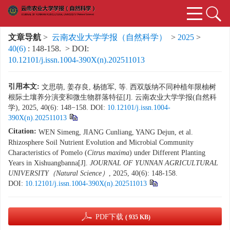
文章导航
>
云南农业大学学报（自然科学）
>
2025
>
40(6)
: 148-158.
> DOI:
10.12101/j.issn.1004-390X(n).202511013
引用本文:
文思萌, 姜存良, 杨德军, 等. 西双版纳不同种植年限柚树
根际土壤养分演变和微生物群落特征[J]. 云南农业大学学报(自然科
学), 2025, 40(6): 148−158.
DOI:
10.12101/j.issn.1004-
390X(n).202511013
Citation:
WEN Simeng, JIANG Cunliang, YANG Dejun, et al.
Rhizosphere Soil Nutrient Evolution and Microbial Community
Characteristics of Pomelo (
Citrus maxima
) under Different Planting
Years in Xishuangbanna[J].
JOURNAL OF YUNNAN AGRICULTURAL
UNIVERSITY（Natural Science）
, 2025, 40(6): 148-158.
DOI:
10.12101/j.issn.1004-390X(n).202511013
PDF下载
( 935 KB)