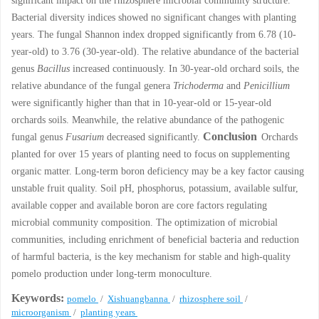
significant impact on the rhizosphere microbial community structure.
Bacterial diversity indices showed no significant changes with planting
years. The fungal Shannon index dropped significantly from 6.78 (10-
year-old) to 3.76 (30-year-old). The relative abundance of the bacterial
genus
Bacillus
increased continuously. In 30-year-old orchard soils, the
relative abundance of the fungal genera
Trichoderma
and
Penicillium
were significantly higher than that in 10-year-old or 15-year-old
orchards soils. Meanwhile, the relative abundance of the pathogenic
Conclusion
fungal genus
Fusarium
decreased significantly.
Orchards
planted for over 15 years of planting need to focus on supplementing
organic matter. Long-term boron deficiency may be a key factor causing
unstable fruit quality. Soil pH, phosphorus, potassium, available sulfur,
available copper and available boron are core factors regulating
microbial community composition. The optimization of microbial
communities, including enrichment of beneficial bacteria and reduction
of harmful bacteria, is the key mechanism for stable and high-quality
pomelo production under long-term monoculture.
Keywords:
pomelo
/
Xishuangbanna
/
rhizosphere soil
/
microorganism
/
planting years