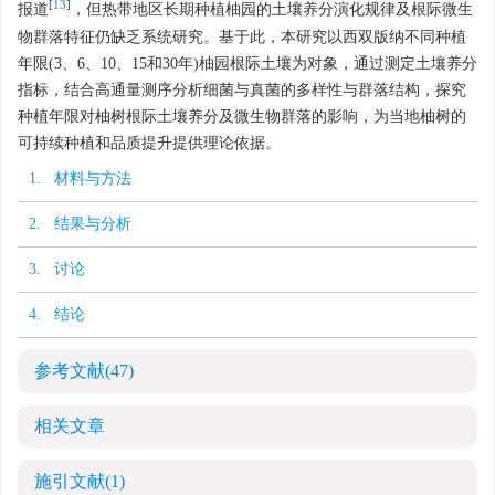
[
13
]
报道
，但热带地区长期种植柚园的土壤养分演化规律及根际微生
物群落特征仍缺乏系统研究。基于此，本研究以西双版纳不同种植
年限(3、6、10、15和30年)柚园根际土壤为对象，通过测定土壤养分
指标，结合高通量测序分析细菌与真菌的多样性与群落结构，探究
种植年限对柚树根际土壤养分及微生物群落的影响，为当地柚树的
可持续种植和品质提升提供理论依据。
1. 材料与方法
2. 结果与分析
3. 讨论
4. 结论
参考文献
(47)
相关文章
施引文献
(1)