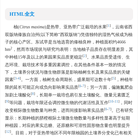
HTML全文
[
1
]
柚(
Citrus maxima
)是热带、亚热带广泛栽培的水果
，云南省西
双版纳傣族自治州(以下简称“西双版纳”)凭借独特的湿热气候成为柚
子的核心产区。东试早是当地选育的傣柚良种，种植面积约
4666
2
hm
，然而市场现状与研究均表明：当地柚子品质存在明显差异，其
[
2
]
中种植15年及以上的果园果实品质更稳定
。水果品质受遗传、生
态环境、栽培技术等多重因素调控，在其他条件基本一致的情况
下，土壤养分状况与微生物群落是影响柚树生长及果实品质的关键
[
3
-
4
]
[
5
]
因素
。一方面，柚树生命周期长，盛果期可达数十年
，种植年
[
6
-
7
]
限的延长可能正向或负向影响果实品质
；另一方面，偏施氮肥会
[
8
]
加剧土壤酸化
，长期单一栽培也易引发土壤酸化、微量元素匮乏
[
9
]
[
10
-
11
]
等问题，栽培年限还会调控微生物的代谢活性及互作
，同时
[
6
-
7
]
改变根际微生物数量与种类，进而间接影响果实品质
。已有研究
显示：长期种植的脐橙根际土壤微生物数量与多样性显著高于短期
种植园，对应的果实总糖、还原糖和可溶性固形物含量也明显提升
[
12
]
。目前，对于亚热带地区不同年限柚园的土壤养分变化已有相关