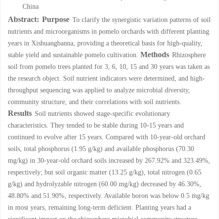
China
Abstract:
Purpose
To clarify the synergistic variation patterns of soil
nutrients and microorganisms in pomelo orchards with different planting
years in Xishuangbanna, providing a theoretical basis for high-quality,
Methods
stable yield and sustainable pomelo cultivation.
Rhizosphere
soil from pomelo trees planted for 3, 6, 10, 15 and 30 years was taken as
the research object. Soil nutrient indicators were determined, and high-
throughput sequencing was applied to analyze microbial diversity,
community structure, and their correlations with soil nutrients.
Results
Soil nutrients showed stage-specific evolutionary
characteristics. They tended to be stable during 10-15 years and
continued to evolve after 15 years. Compared with 10-year-old orchard
soils, total phosphorus (1.95 g/kg) and available phosphorus (70.30
mg/kg) in 30-year-old orchard soils increased by 267.92% and 323.49%,
respectively; but soil organic matter (13.25 g/kg), total nitrogen (0.65
g/kg) and hydrolyzable nitrogen (60.00 mg/kg) decreased by 46.30%,
48.80% and 51.90%, respectively. Available boron was below 0.5 mg/kg
in most years, remaining long-term deficient. Planting years had a