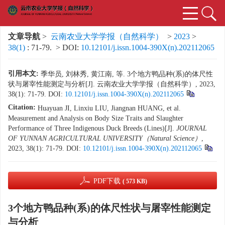
文章导航
>
云南农业大学学报（自然科学）
>
2023
>
38(1)
: 71-79.
> DOI:
10.12101/j.issn.1004-390X(n).202112065
引用本文:
季华员, 刘林秀, 黄江南, 等. 3个地方鸭品种(系)的体尺性
状与屠宰性能测定与分析[J]. 云南农业大学学报（自然科学）, 2023,
38(1): 71-79.
DOI:
10.12101/j.issn.1004-390X(n).202112065
Citation:
Huayuan JI, Linxiu LIU, Jiangnan HUANG, et al.
Measurement and Analysis on Body Size Traits and Slaughter
Performance of Three Indigenous Duck Breeds (Lines)[J].
JOURNAL
OF YUNNAN AGRICULTURAL UNIVERSITY（Natural Science）
,
2023, 38(1): 71-79.
DOI:
10.12101/j.issn.1004-390X(n).202112065
PDF下载
( 573 KB)
3个地方鸭品种(系)的体尺性状与屠宰性能测定
与分析