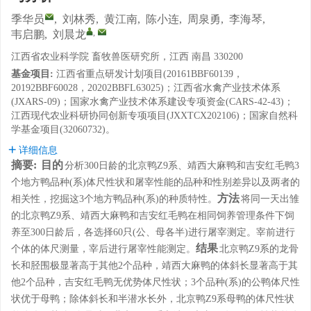
季华员
,
刘林秀
,
黄江南
,
陈小连
,
周泉勇
,
李海琴
,
,
韦启鹏
,
刘晨龙
江西省农业科学院 畜牧兽医研究所，江西 南昌 330200
基金项目:
江西省重点研发计划项目(20161BBF60139，
20192BBF60028，20202BBFL63025)；江西省水禽产业技术体系
(JXARS-09)；国家水禽产业技术体系建设专项资金(CARS-42-43)；
江西现代农业科研协同创新专项项目(JXXTCX202106)；国家自然科
学基金项目(32060732)。
详细信息
摘要:
目的
分析300日龄的北京鸭Z9系、靖西大麻鸭和吉安红毛鸭3
个地方鸭品种(系)体尺性状和屠宰性能的品种和性别差异以及两者的
方法
相关性，挖掘这3个地方鸭品种(系)的种质特性。
将同一天出雏
的北京鸭Z9系、靖西大麻鸭和吉安红毛鸭在相同饲养管理条件下饲
养至300日龄后，各选择60只(公、母各半)进行屠宰测定。宰前进行
结果
个体的体尺测量，宰后进行屠宰性能测定。
北京鸭Z9系的龙骨
长和胫围极显著高于其他2个品种，靖西大麻鸭的体斜长显著高于其
他2个品种，吉安红毛鸭无优势体尺性状；3个品种(系)的公鸭体尺性
状优于母鸭；除体斜长和半潜水长外，北京鸭Z9系母鸭的体尺性状