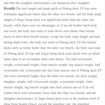
and then the slaughter performance was measured after slaughter.
Results
The keel length and shank girth of Peking duck Z9 line were
extremely significant better than the other two breeds, and the body slope
length of Jingxi hemp duck was significant better than the other two
breeds, while there were no advantages on Ji’an red feather duck body
size traits; the body size traits of male ducks were better than female
ducks in these three breeds (lines); except the body slope length and half
diving depth traits, the body size traits of Peking duck Z9 line female
ducks were as whole better than the other two breeds; the body size traits
of Peking duck Z9 line and Jingxi hemp duck male ducks were as whole
better than Ji’an red feather duck male ducks. The half eviscerated
weight, eviscerated weight, chest muscle weight, leg muscle weight, half
eviscerated rate, eviscerated rate and chest muscle rate of Peking duck Z9
line were extremely higher than the other two breeds, the alive weight,
slaughter weight, half eviscerated weight, eviscerated weight, chest
muscle weight, leg muscle weight and chest muscle rate of Ji’an red
feather duck were extremely lower than the other two breeds, and the
slaughter performance of Jingxi hemp duck were at the medium level of
these three breeds (lines); except the slaughter rate, the slaughter