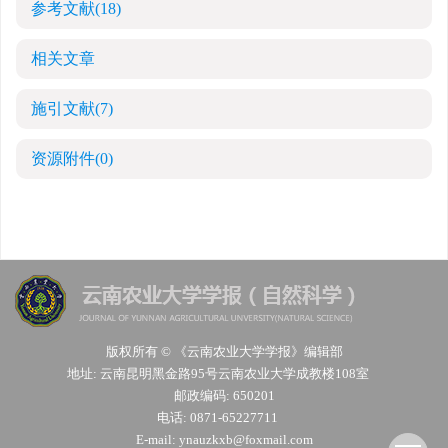
参考文献
(18)
相关文章
施引文献
(7)
资源附件
(0)
版权所有 © 《云南农业大学学报》编辑部
地址: 云南昆明黑金路95号云南农业大学成教楼108室
邮政编码: 650201
电话: 0871-65227711
E-mail:
ynauzkxb@foxmail.com