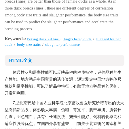
breeds (lines) are better than those of female ducks as a whole. As in
three duck breeds (lines), there are different degrees of correlation
among body size traits and slaughter performance, the body size traits
can be used to predict the slaughter performance and accelerate the
breeding process.
Keywords:
Peking duck Z9 line
/
Jingxi hemp duck
/
Ji’an red feather
duck
/
body size traits
/
slaughter performance
HTML全文
体尺性状和屠宰性能可以反映品种的种质特性，评估品种的生
产性能。地方鸭是中国宝贵的遗传资源，通过测定中国地方鸭体尺
性状和屠宰性能，可以了解品种特征，有助于地方鸭品种的保护、
开发和利用。
Z型北京鸭是中国农业科学院北京畜牧兽医研究所培育出的快大
型肉鸭新品系，体形硕大丰满、颈粗、背宽平、胸部丰满、胸骨长
而直，羽色纯白，具有生长速度快、繁殖性能好、饲料转化率高和
适应性强等优点，在国内外享有盛誉。目前关于北京鸭的屠宰相关