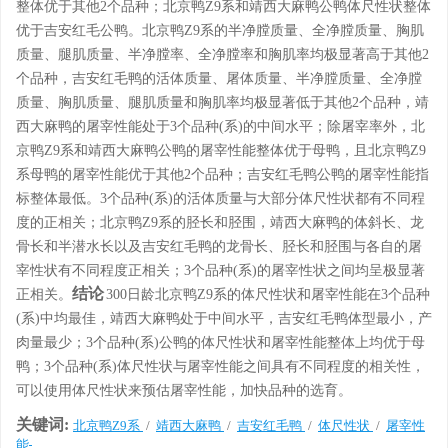
整体优于其他2个品种；北京鸭Z9系和靖西大麻鸭公鸭体尺性状整体
优于吉安红毛公鸭。北京鸭Z9系的半净膛质量、全净膛质量、胸肌
质量、腿肌质量、半净膛率、全净膛率和胸肌率均极显著高于其他2
个品种，吉安红毛鸭的活体质量、屠体质量、半净膛质量、全净膛
质量、胸肌质量、腿肌质量和胸肌率均极显著低于其他2个品种，靖
西大麻鸭的屠宰性能处于3个品种(系)的中间水平；除屠宰率外，北
京鸭Z9系和靖西大麻鸭公鸭的屠宰性能整体优于母鸭，且北京鸭Z9
系母鸭的屠宰性能优于其他2个品种；吉安红毛鸭公鸭的屠宰性能指
标整体最低。3个品种(系)的活体质量与大部分体尺性状都有不同程
度的正相关；北京鸭Z9系的胫长和胫围，靖西大麻鸭的体斜长、龙
骨长和半潜水长以及吉安红毛鸭的龙骨长、胫长和胫围与各自的屠
宰性状有不同程度正相关；3个品种(系)的屠宰性状之间均呈极显著
结论
正相关。
300日龄北京鸭Z9系的体尺性状和屠宰性能在3个品种
(系)中均最佳，靖西大麻鸭处于中间水平，吉安红毛鸭体型最小，产
肉量最少；3个品种(系)公鸭的体尺性状和屠宰性能整体上均优于母
鸭；3个品种(系)体尺性状与屠宰性能之间具有不同程度的相关性，
可以使用体尺性状来预估屠宰性能，加快品种的选育。
关键词:
北京鸭Z9系
/
靖西大麻鸭
/
吉安红毛鸭
/
体尺性状
/
屠宰性
能