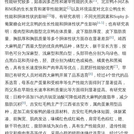
[
1
]
性能研究较多，如基因多态性和屠宰性能的关系
、北京鸭不同Z系
[
2
]
和M系的生长发育和屠宰性能测定
以及环境温度对北京公鸭生长
[
3
]
性能和胴体性状的影响
等。有研究表明：不同光照因素和Sophy β-
[
4
-
5
]
葡聚糖会对北京鸭的生长性能和胴体性状产生影响
；也有研究表
明：瘦肉型和肉脂型北京鸭在体质量、皮下脂肪厚度、皮下脂肪质
[
6
]
量、胸肌厚和胸肌质量等多个胴体性状方面存在显著差异
。靖西
大麻鸭是广西最大型的优良肉鸭品种，体型大，躯干呈长方形，按
羽色可分为深麻型、浅麻型和黑白型，头部羽色分别为乌绿色、细
点黑白花和亮绿色，胫、蹼分别为橘红色或褐色、橘黄色和黑褐
[
7
]
色，具有生长速度快和产肉率高等优点，且肥肝性能较优秀
。早
[
8
]
期已有研究人员对靖西大麻鸭开展了品系选育
，经过4个世代的品
系选育，母系在产蛋量和受精率等生产性能方面得到了显著提高，
而父系在早期生长速率和料质量比等方面得到显著提高。有研究发
现：日粮中添加1%的共轭亚油酸可降低靖西大麻鸭的腹脂率，减少
[
9
]
脂肪沉积
。吉安红毛鸭主产于江西省吉安市，属肉蛋兼用型品
种，是加工南安板鸭的最佳原材料。吉安红毛鸭身体短圆、体躯紧
凑、前胸宽、肌肉发达，喙橘红色或红褐色，肩背毛色棕红，翅、
躯干羽色淡红，腹部体绒为灰白色，具有生产性能良好、遗传性能
稳定和瘦肉率高等优点。采用小群闭锁群体继代选育法，经过5个世