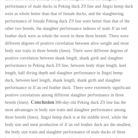
performance of male ducks in Peking duck Z9 line and Jingxi hemp duck
were as whole better than that of female ducks, and the slaughtering
performance of female Peking duck Z9 line were better than that of the
other two breeds; the slaughter performance indexes of male Ji’an red
feather duck were as whole the worst in these three breeds. There were
different degrees of positive correlation between alive weight and most
body size traits in three breeds (lines). There were different degrees of
positive correlation between shank length, shank girth and slaughter
performance in Peking duck Z9 line, between body slope length, keel
length, half diving depth and slaughter performance in Jingxi hemp
duck, between keel length, shank length, shank girth and slaughter
performance in Ji’an red feather duck. There were extremely significant
positive correlations among different slaughter performance in three
Conclusion
breeds (lines).
300-day-old Peking duck Z9 line has the
most advantages in body size traits and slaughter performance among
three breeds (lines), Jingxi hemp duck is at the middle level, while the
body size and meat production of Ji’an red feather duck are the smallest;
the body size traits and slaughter performance of male ducks of three