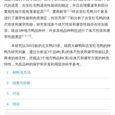
代的选育，吉安红毛鸭遗传性能得到稳定，并且在增重速率和部分
[
10
]
[
11
]
繁殖性能方面有显著提高
。董闽鲜等
对吉安红毛鸭10个家系
[
12
]
进行了屠宰性能和肉质测定；何宗亮等
则分析了吉安红毛鸭的体
尺性状和屠宰性能，研究发现多个体尺性状和屠宰性能存在性别差
异。除这3种地方鸭品种外，许多其他品种鸭也进行了体尺性状和屠
[
13
-
14
]
宰性能测定
。
本研究以300日龄的北京鸭Z9系、靖西大麻鸭和吉安红毛鸭的种
鸭为研究对象，通过分析这3个品种(系)的体尺性状和屠宰性能以及
两者的相关性，挖掘这3个地方鸭品种(系)在体尺和屠宰方面的种质
特性，为其品种的保护和开发利用提供科学参考。
1. 材料与方法
2. 结果与分析
3. 讨论
4. 结论