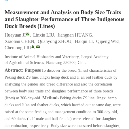
Measurement and Analysis on Body Size Traits
and Slaughter Performance of Three Indigenous
Duck Breeds (Lines)
Huayuan JI
,
Linxiu LIU
,
Jiangnan HUANG
,
Xiaolian CHEN
,
Quanyong ZHOU
,
Haiqin LI
,
Qipeng WEI
,
,
Chenlong LIU
Institute of Animal Husbandry and Veterinary, Jiangxi Academy
of Agricultural Sciences, Nanchang 330200, China
Abstract:
Purpose
To discover the breed (lines) characteristics of
Peking duck Z9 line, Jingxi hemp duck and Ji’an red feather duck by
analyzing the gender and breed difference and also the correlation
between body size traits and slaughter performance of three breeds
Methods
(lines) at 300-day-old.
Peking ducks Z9 line, Jingxi hemp
ducks and Ji’an red feather ducks, which hatched out at same day, were
raised at the same feeding and management condition to 300-day-old,
and 60 ducks (half male and half female) were selected for slaughter
determination, respectively. Body size were measured before slaughter,