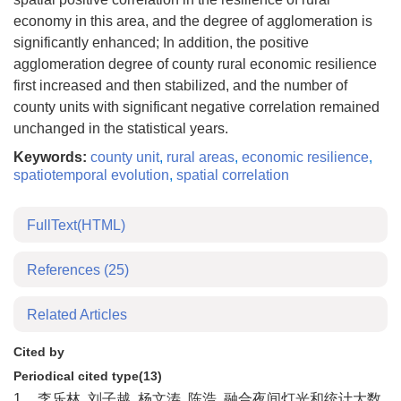
economy in this area, and the degree of agglomeration is
significantly enhanced; In addition, the positive
agglomeration degree of county rural economic resilience
first increased and then stabilized, and the number of
county units with significant negative correlation remained
unchanged in the statistical years.
Keywords:
county unit
,
rural areas
,
economic resilience
,
spatiotemporal evolution
,
spatial correlation
FullText(HTML)
References
(25)
Related Articles
Cited by
Periodical cited type(13)
1.
李乐林, 刘子越, 杨文涛, 陈浩. 融合夜间灯光和统计大数