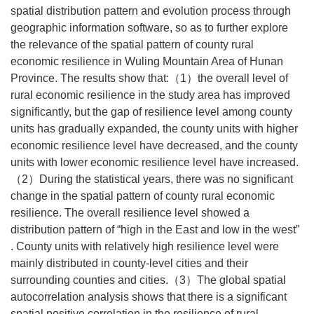
spatial distribution pattern and evolution process through
geographic information software, so as to further explore
the relevance of the spatial pattern of county rural
economic resilience in Wuling Mountain Area of Hunan
Province. The results show that:（1）the overall level of
rural economic resilience in the study area has improved
significantly, but the gap of resilience level among county
units has gradually expanded, the county units with higher
economic resilience level have decreased, and the county
units with lower economic resilience level have increased.
（2）During the statistical years, there was no significant
change in the spatial pattern of county rural economic
resilience. The overall resilience level showed a
distribution pattern of “high in the East and low in the west”
. County units with relatively high resilience level were
mainly distributed in county-level cities and their
surrounding counties and cities.（3）The global spatial
autocorrelation analysis shows that there is a significant
spatial positive correlation in the resilience of rural