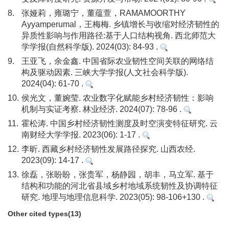
8.
张娅莉，雍璐宁，董蕴萱，RAMAMOORTHY
Ayyamperumal，王梅梅. 乡镇增长与收缩对经济韧性的
异质性影响与作用路径:基于人口结构视角. 西北师范大
学学报(自然科学版). 2024(03): 84-93 .
9.
王亚飞，余金鑫. 中国省际农业韧性空间关联的网络结
构及驱动因素. 三峡大学学报(人文社会科学版).
2024(04): 61-70 .
10.
侯光文，董婉莹. 农业数字化赋能乡村经济韧性：影响
机制与实证考察. 林业经济. 2024(07): 78-96 .
11.
霍松涛. 中国乡村经济韧性测度及时空演变特征研究. 云
南财经大学学报. 2023(06): 1-17 .
12.
李昕. 西藏乡村经济韧性发展路径探究. 山西农经.
2023(09): 14-17 .
13.
徐磊，张盼盼，张贵军，杨静园，胡丰，马立军. 基于
结构和功能的河北省县域乡村地域系统韧性及协调特征
研究. 地理与地理信息科学. 2023(05): 98-106+130 .
Other cited types(13)