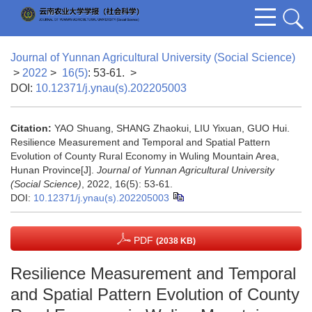
Journal of Yunnan Agricultural University (Social Science)
>
2022
>
16(5)
: 53-61.
>
DOI:
10.12371/j.ynau(s).202205003
Citation:
YAO Shuang, SHANG Zhaokui, LIU Yixuan, GUO Hui.
Resilience Measurement and Temporal and Spatial Pattern
Evolution of County Rural Economy in Wuling Mountain Area,
Hunan Province[J].
Journal of Yunnan Agricultural University
(Social Science)
, 2022, 16(5): 53-61.
DOI:
10.12371/j.ynau(s).202205003
PDF
(2038 KB)
Resilience Measurement and Temporal
and Spatial Pattern Evolution of County