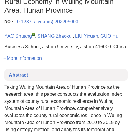
Rural Economy in Wuling Mountain
Area, Hunan Province
10.12371/j.ynau(s).202205003
DOI:
YAO Shuang
,
SHANG Zhaokui
,
LIU Yixuan
,
GUO Hui
Business School, Jishou University, Jishou 416000, China
More Information
Abstract
Taking Wuling Mountain Area of Hunan Province as the
research area, this paper constructs the evaluation index
system of county rural economic resilience in Wuling
Mountain Area of Hunan Province, comprehensively
evaluates the county rural economic resilience in Wuling
Mountain Area of Hunan Province from 2010 to 2019 by
using entropy method, and analyzes its temporal and