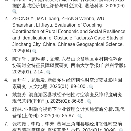
据的县域经济韧性评价与时空演化. 测绘科学. 2026(06)
2.
ZHONG Yi, MA Libang, ZHANG Wenbo, WU
Shanshan, LI Jieyu. Evaluation of Coupling
Coordination of Rural Economic and Social Resilience
and Identification of Obstacle Factors:A Case Study of
Jinchang City, China. Chinese Geographical Science.
2025(04)
3.
陈宇轩，施琳娜，文琦. 六盘山脱贫地区乡村韧性耦合
协调时空特征及障碍度研究. 西南大学学报(自然科学版).
2025(01): 2-14 .
4.
曹开军，龙顺发. 新疆乡村经济韧性时空演变及影响因
素研究. 人文地理. 2025(01): 89-100 .
5.
戴慧芳. 洞庭湖区县域经济韧性时空演变及障碍度研究.
现代营销(下旬刊). 2025(02): 86-88 .
6.
程林. 业财融合视角下企业管理会计实施策略分析. 现代
营销(上旬刊). 2025(06): 85-87 .
7.
张梅霞，李颖，李芳. 黄河三角洲县域经济韧性时空演
变及障碍度研究. 资源开发与市场. 2024(01): 80-90 .