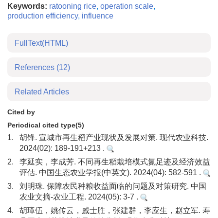
Keywords:
ratooning rice
,
operation scale
,
production efficiency
,
influence
FullText(HTML)
References
(12)
Related Articles
Cited by
Periodical cited type(5)
1.
胡锋. 宣城市再生稻产业现状及发展对策. 现代农业科技.
2024(02): 189-191+213 .
2.
李延实，李成芳. 不同再生稻栽培模式氮足迹及经济效益
评估. 中国生态农业学报(中英文). 2024(04): 582-591 .
3.
刘明珠. 保障农民种粮收益面临的问题及对策研究. 中国
农业文摘-农业工程. 2024(05): 3-7 .
4.
胡璋伍，姚传云，戚士胜，张建群，李应生，赵立军. 寿