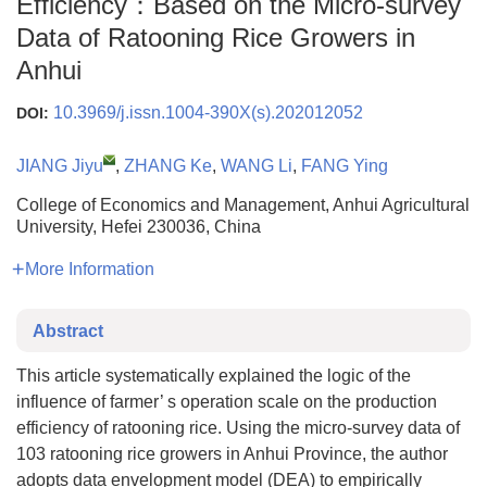
Efficiency：Based on the Micro-survey
Data of Ratooning Rice Growers in
Anhui
10.3969/j.issn.1004-390X(s).202012052
DOI:
JIANG Jiyu
,
ZHANG Ke
,
WANG Li
,
FANG Ying
College of Economics and Management, Anhui Agricultural
University, Hefei 230036, China
More Information
Abstract
This article systematically explained the logic of the
influence of farmer’ s operation scale on the production
efficiency of ratooning rice. Using the micro-survey data of
103 ratooning rice growers in Anhui Province, the author
adopts data envelopment model (DEA) to empirically