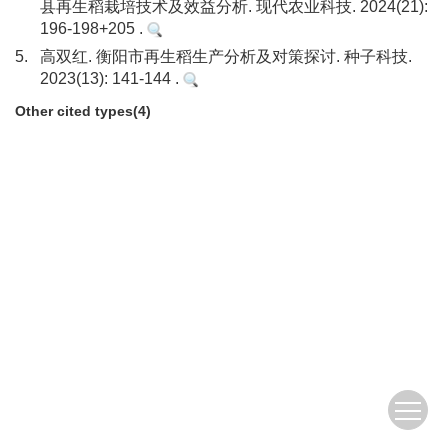
县再生稻栽培技术及效益分析. 现代农业科技. 2024(21):
196-198+205 .
5.
高双红. 衡阳市再生稻生产分析及对策探讨. 种子科技.
2023(13): 141-144 .
Other cited types(4)