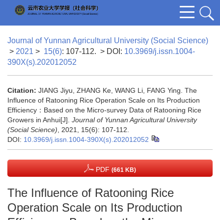
Journal of Yunnan Agricultural University (Social Science)
>
2021
>
15(6)
: 107-112.
> DOI:
10.3969/j.issn.1004-
390X(s).202012052
Citation:
JIANG Jiyu, ZHANG Ke, WANG Li, FANG Ying. The
Influence of Ratooning Rice Operation Scale on Its Production
Efficiency：Based on the Micro-survey Data of Ratooning Rice
Growers in Anhui[J].
Journal of Yunnan Agricultural University
(Social Science)
, 2021, 15(6): 107-112.
DOI:
10.3969/j.issn.1004-390X(s).202012052
PDF
(661 KB)
The Influence of Ratooning Rice
Operation Scale on Its Production