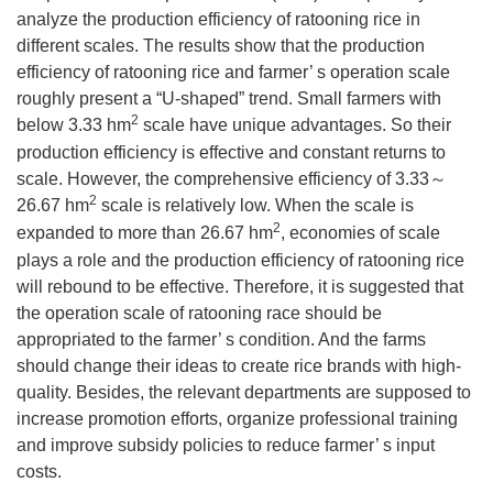
analyze the production efficiency of ratooning rice in
different scales. The results show that the production
efficiency of ratooning rice and farmer’ s operation scale
roughly present a “U-shaped” trend. Small farmers with
2
below 3.33 hm
scale have unique advantages. So their
production efficiency is effective and constant returns to
scale. However, the comprehensive efficiency of 3.33～
2
26.67 hm
scale is relatively low. When the scale is
2
expanded to more than 26.67 hm
, economies of scale
plays a role and the production efficiency of ratooning rice
will rebound to be effective. Therefore, it is suggested that
the operation scale of ratooning race should be
appropriated to the farmer’ s condition. And the farms
should change their ideas to create rice brands with high-
quality. Besides, the relevant departments are supposed to
increase promotion efforts, organize professional training
and improve subsidy policies to reduce farmer’ s input
costs.