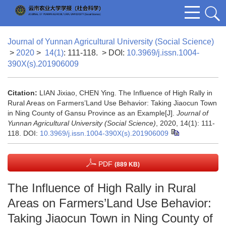
Journal of Yunnan Agricultural University (Social Science)
>
2020
>
14(1)
: 111-118.
> DOI:
10.3969/j.issn.1004-
390X(s).201906009
Citation:
LIAN Jixiao, CHEN Ying. The Influence of High Rally in
Rural Areas on Farmers’Land Use Behavior: Taking Jiaocun Town
in Ning County of Gansu Province as an Example[J].
Journal of
Yunnan Agricultural University (Social Science)
, 2020, 14(1): 111-
118.
DOI:
10.3969/j.issn.1004-390X(s).201906009
PDF
(889 KB)
The Influence of High Rally in Rural
Areas on Farmers’Land Use Behavior:
Taking Jiaocun Town in Ning County of