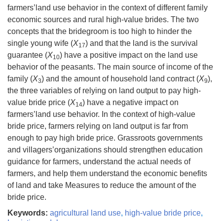
farmers’land use behavior in the context of different family
economic sources and rural high-value brides. The two
concepts that the bridegroom is too high to hinder the
single young wife (
X
) and that the land is the survival
17
guarantee (
X
) have a positive impact on the land use
10
behavior of the peasants. The main source of income of the
family (
X
) and the amount of household land contract (
X
),
3
9
the three variables of relying on land output to pay high-
value bride price (
X
) have a negative impact on
14
farmers’land use behavior. In the context of high-value
bride price, farmers relying on land output is far from
enough to pay high bride price. Grassroots governments
and villagers’organizations should strengthen education
guidance for farmers, understand the actual needs of
farmers, and help them understand the economic benefits
of land and take Measures to reduce the amount of the
bride price.
Keywords:
agricultural land use
,
high-value bride price
,