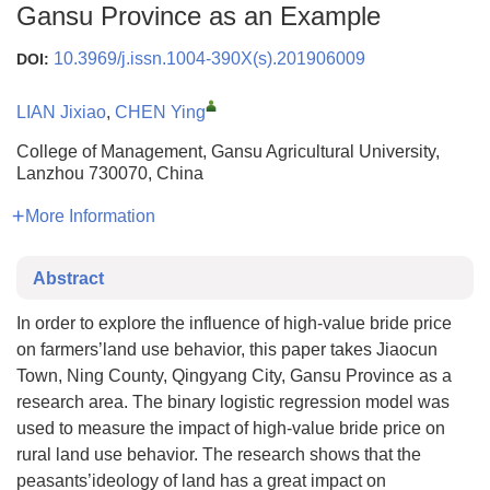
Gansu Province as an Example
10.3969/j.issn.1004-390X(s).201906009
DOI:
LIAN Jixiao
,
CHEN Ying
College of Management, Gansu Agricultural University,
Lanzhou 730070, China
More Information
Abstract
In order to explore the influence of high-value bride price
on farmers’land use behavior, this paper takes Jiaocun
Town, Ning County, Qingyang City, Gansu Province as a
research area. The binary logistic regression model was
used to measure the impact of high-value bride price on
rural land use behavior. The research shows that the
peasants’ideology of land has a great impact on