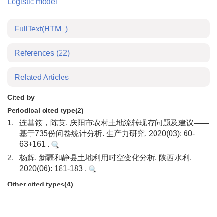
Logistic model
FullText(HTML)
References
(22)
Related Articles
Cited by
Periodical cited type(2)
1.
连基筱，陈英. 庆阳市农村土地流转现存问题及建议——
基于735份问卷统计分析. 生产力研究. 2020(03): 60-
63+161 .
2.
杨辉. 新疆和静县土地利用时空变化分析. 陕西水利.
2020(06): 181-183 .
Other cited types(4)