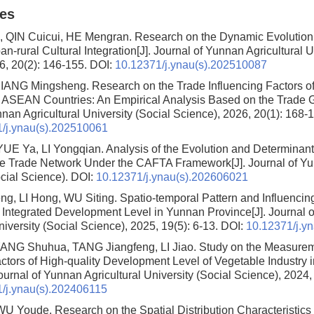
les
 QIN Cuicui, HE Mengran.
Research on the Dynamic Evolution 
an-rural Cultural Integration
[J]. Journal of Yunnan Agricultural U
6, 20(2): 146-155.
DOI:
10.12371/j.ynau(s).202510087
XIANG Mingsheng.
Research on the Trade Influencing Factors 
x ASEAN Countries: An Empirical Analysis Based on the Trade 
nan Agricultural University (Social Science), 2026, 20(1): 168-
/j.ynau(s).202510061
UE Ya, LI Yongqian.
Analysis of the Evolution and Determinant
 Trade Network Under the CAFTA Framework
[J]. Journal of Y
ocial Science).
DOI:
10.12371/j.ynau(s).202606021
ng, LI Hong, WU Siting.
Spatio-temporal Pattern and Influencin
l Integrated Development Level in Yunnan Province
[J]. Journal
niversity (Social Science), 2025, 19(5): 6-13.
DOI:
10.12371/j.y
NG Shuhua, TANG Jiangfeng, LI Jiao.
Study on the Measure
actors of High-quality Development Level of Vegetable Industry
Journal of Yunnan Agricultural University (Social Science), 2024,
/j.ynau(s).202406115
WU Youde.
Research on the Spatial Distribution Characteristics