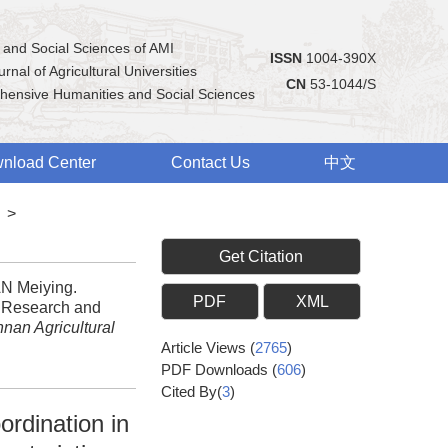
 and Social Sciences of AMI
ISSN
1004-390X
rnal of Agricultural Universities
CN
53-1044/S
hensive Humanities and Social Sciences
nload Center
Contact Us
中文
>
Get Citation
N Meiying.
PDF
XML
e Research and
nnan Agricultural
Article Views
(
2765
)
PDF Downloads
(
606
)
Cited By(
3
)
ordination in