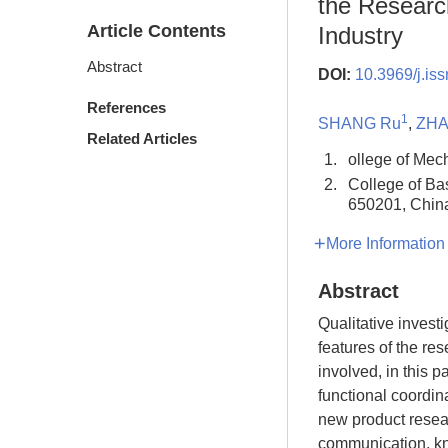
the Researc
Article Contents
Industry
Abstract
DOI:
10.3969/j.is
References
1
SHANG Ru
,
ZHA
Related Articles
1.
ollege of Mec
2.
College of Ba
650201, Chin
More Information
Abstract
Qualitative invest
features of the r
involved, in this 
functional coordin
new product resea
communication, kn