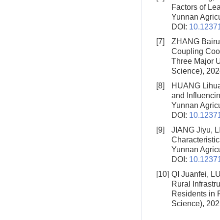
Factors of Lea
Yunnan Agricul
DOI:
10.12371
[7]
ZHANG Bairui
Coupling Coor
Three Major 
Science), 202
[8]
HUANG Lihua,
and Influenci
Yunnan Agricul
DOI:
10.12371
[9]
JIANG Jiyu, 
Characteristi
Yunnan Agricul
DOI:
10.12371
[10]
QI Juanfei, 
Rural Infrast
Residents in 
Science), 202