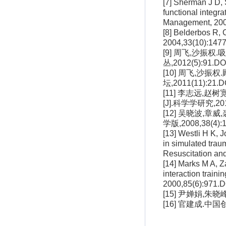
[7] Sherman J D, 
functional integr
Management, 200
[8] Belderbos R, 
2004,33(10):1477
[9] 周飞,沙振
丛,2012(5):91.DOI
[10] 周飞,沙
坛,2011(11):21.DO
[11] 李志远
[J].科学学研究,2011,
[12] 吴晓波,
学版,2008,38(4):1
[13] Westli H K, 
in simulated tra
Resuscitation an
[14] Marks M A, Z
interaction traini
2000,85(6):971.D
[15] 尹婵娟,朱晓
[16] 官建成.中