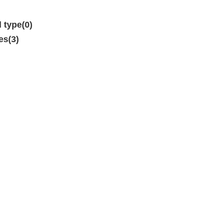
d type(0)
es(3)