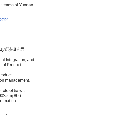
nt teams of Yunnan
actor
J].经济研究导
al Integration, and
l of Product
product
ation management,
role of tie with
1002/smj.806
formation