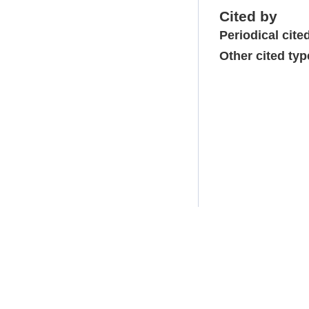
Cited by
Periodical cite
Other cited typ