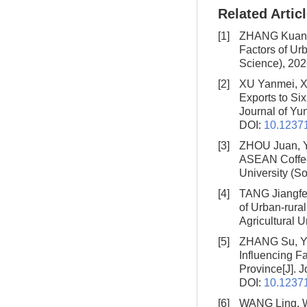
Related Artic
[1]
ZHANG Kuan,
Factors of Urb
Science), 202
[2]
XU Yanmei, 
Exports to Si
Journal of Yun
DOI:
10.12371
[3]
ZHOU Juan, Y
ASEAN Coffee
University (S
[4]
TANG Jiangfe
of Urban-rura
Agricultural U
[5]
ZHANG Su, YA
Influencing F
Province
[J]. 
DOI:
10.12371
[6]
WANG Ling, 