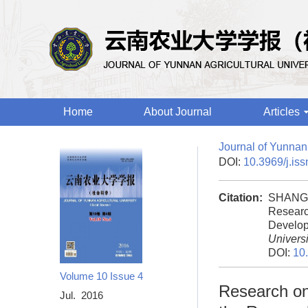
Home
About Journal
Articles
Journal of Yunnan 
DOI:
10.3969/j.is
Citation:
SHANG 
Researc
Develop
Universi
DOI:
10
Volume 10
Issue 4
Research on 
Jul. 2016