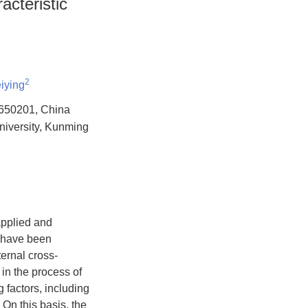
cteristic
2
iying
g 650201, China
niversity, Kunming
applied and
y have been
ternal cross-
in the process of
factors, including
n this basis, the