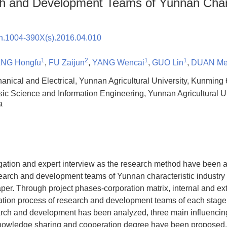
h and Development Teams of Yunnan Chara
sn.1004-390X(s).2016.04.010
1
2
1
1
NG Hongfu
,
FU Zaijun
,
YANG Wencai
,
GUO Lin
,
DUAN Me
hanical and Electrical, Yunnan Agricultural University, Kunmin
sic Science and Information Engineering, Yunnan Agricultural U
a
igation and expert interview as the research method have been 
esearch and development teams of Yunnan characteristic industr
paper. Through project phases-corporation matrix, internal and ex
ation process of research and development teams of each stage 
rch and development has been analyzed, three main influencing 
owledge sharing and cooperation degree have been proposed. O