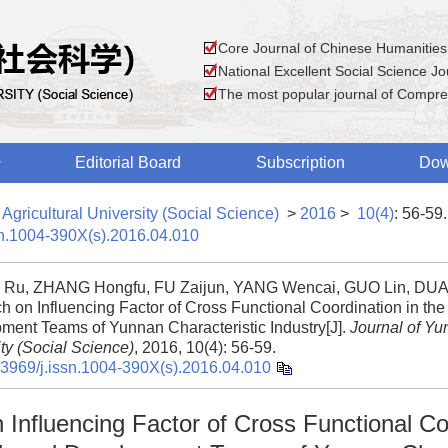
Core Journal of Chinese Humanities
National Excellent Social Science Jou
The most popular journal of Compre
Editorial Board
Subscription
Dow
Agricultural University (Social Science)
>
2016
>
10(4)
: 56-59.
sn.1004-390X(s).2016.04.010
Ru, ZHANG Hongfu, FU Zaijun, YANG Wencai, GUO Lin, DUA
h on Influencing Factor of Cross Functional Coordination in th
ment Teams of Yunnan Characteristic Industry[J].
Journal of Yu
ty (Social Science)
, 2016, 10(4): 56-59.
.3969/j.issn.1004-390X(s).2016.04.010
Influencing Factor of Cross Functional Co