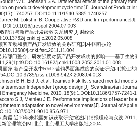
Souder W E, Jenssen S A. Differential effects of the primary form
ation on product development cycle time[J]. Journal of Product I
0(17):1740257. DOI:10.1111/1540-5885.1740257
Carree M, Lokshin B. Cooperative R&D and firm performance[J].
. DOI:10.1016/j.respol.2004.07.003
权.吸收能力与新产品开发绩效关系研究[J].财经论
:10.13762/j.cnki.cjlc.2012.05.008
振权.顾客互动和新产品开发绩效的关系研究[J].中国科技论
I:10.13580/j.cnki.fstc.2011.11.004
,赵树宽.跨部门整合、研发强度对新产品开发成功的影响——基于生
29(1):49.DOI:10.16192/j.cnki.1003-2053.2011.01.008
章威,裘丽萍.新产品开发中R&D-营销界面集成度的实证研究[J].浙江
54.DOI:10.3785/j.issn.1008-942X.2008.04.018
Johnsen B H, Eid J, et al. Teamwork skills, shared mental model
uma teams:an Independent group design[J]. Scandinavian Journa
d Emergency Medicine, 2010, 18(9):1.DOI:10.1186/1757-7241-
accaro S J, Mathieu J E. Performance implications of leader bri
ng for team adaptation to novel environments[J]. Journal of Appl
OI:10.1037/0021-9010.85.6.971
峰,黄霞.近10年来我国知识获取研究综述[J].情报理论与实践,2011,34(
国创新管理前沿[M].北京:北京理工大学出版社,2004.