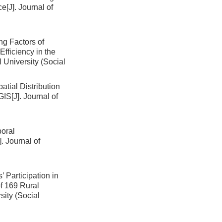
ce
[J]. Journal of
ng Factors of
ficiency in the
l University (Social
atial Distribution
 GIS
[J]. Journal of
oral
]. Journal of
 Participation in
f 169 Rural
sity (Social