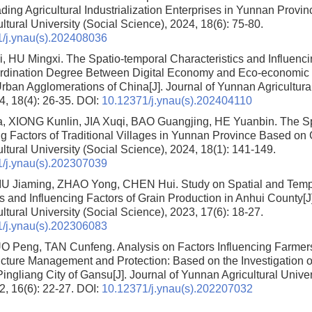
ding Agricultural Industrialization Enterprises in Yunnan Provin
tural University (Social Science), 2024, 18(6): 75-80.
/j.ynau(s).202408036
, HU Mingxi.
The Spatio-temporal Characteristics and Influenci
dination Degree Between Digital Economy and Eco-economic Ef
Urban Agglomerations of China
[J]. Journal of Yunnan Agricultura
4, 18(4): 26-35.
DOI:
10.12371/j.ynau(s).202404110
 XIONG Kunlin, JIA Xuqi, BAO Guangjing, HE Yuanbin.
The Sp
ng Factors of Traditional Villages in Yunnan Province Based on
tural University (Social Science), 2024, 18(1): 141-149.
/j.ynau(s).202307039
LIU Jiaming, ZHAO Yong, CHEN Hui.
Study on Spatial and Temp
cs and Influencing Factors of Grain Production in Anhui County
[J
tural University (Social Science), 2023, 17(6): 18-27.
/j.ynau(s).202306083
LUO Peng, TAN Cunfeng.
Analysis on Factors Influencing Farmers’
ructure Management and Protection: Based on the Investigation o
Pingliang City of Gansu
[J]. Journal of Yunnan Agricultural Univer
2, 16(6): 22-27.
DOI:
10.12371/j.ynau(s).202207032