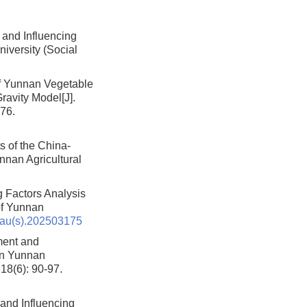
and Influencing
niversity (Social
of Yunnan Vegetable
Gravity Model
[J].
176.
s of the China-
unnan Agricultural
g Factors Analysis
 of Yunnan
nau(s).202503175
ment and
 in Yunnan
 18(6): 90-97.
 and Influencing