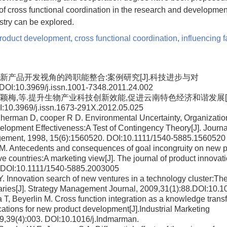
of cross functional coordination in the research and developme
ustry can be explored.
roduct development
,
cross functional coordination
,
influencing f
桂龙.新产品开发视角的跨职能整合:案例研究[J].科技进步与对
DOI:10.3969/j.issn.1001-7348.2011.24.002
茹,郭颖梅,等.提升生物产业科技创新效能,促进云南特色经济和谐发展[
:10.3969/j.issn.1673-291X.2012.05.025
herman D, cooper R D. Environmental Uncertainty, Organization
lopment Effectiveness:A Test of Contingency Theory[J]. Journa
ement, 1998, 15(6):1560520. DOI:10.1111/1540-5885.1560520
g M. Antecedents and consequences of goal incongruity on new 
ve countries:A marketing view[J]. The journal of product innov
. DOI:10.1111/1540-5885.2003005
Y. Innovation search of new ventures in a technology cluster:The 
aries[J]. Strategy Management Journal, 2009,31(1):88.DOI:10.
 T, Beyerlin M. Cross function integration as a knowledge trans
tions for new product development[J].Industrial Marketing
,39(4):003. DOI:10.1016/j.Indmarman.