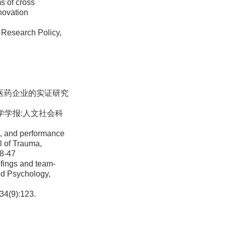
s of cross
nnovation
 Research Policy,
物医药企业的实证研究
大学学报:人文社会科
s, and performance
l of Trauma,
18-47
efings and team-
ied Psychology,
9):123.