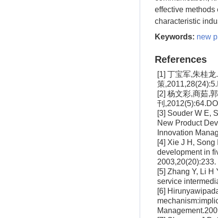
effective methods 
characteristic ind
Keywords:
new p
References
[1] 丁宝军,朱
策,2011,28(24):5.
[2] 杨文彩,商
刊,2012(5):64.DOI
[3] Souder W E, S
New Product Deve
Innovation Manag
[4] Xie J H, Son
development in fi
2003,20(20):233
[5] Zhang Y, Li H 
service intermedi
[6] Hirunyawipada
mechanism:implica
Management.2009