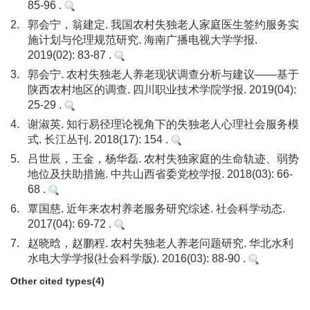
85-96 .
2.
郭会宁，翁建定. 我国农村失独老人家庭医生签约服务实
施计划与伦理规范研究. 海南广播电视大学学报.
2019(02): 83-87 .
3.
郭会宁. 农村失独老人养老现状调查分析与建议——基于
陕西农村地区的调查. 四川职业技术学院学报. 2019(04):
25-29 .
4.
谢淑英. 知行易径理论视角下的失独老人心理社会服务模
式. 长江丛刊. 2018(17): 154 .
5.
吕世辰，王金，杨华磊. 农村失独家庭的生命轨迹、弱势
地位及扶助措施. 中共山西省委党校学报. 2018(03): 66-
68 .
6.
覃国慈. 近年来农村养老服务研究综述. 社会科学动态.
2017(04): 69-72 .
7.
赵晓晗，赵鹏程. 农村失独老人养老问题研究. 华北水利
水电大学学报(社会科学版). 2016(03): 88-90 .
Other cited types(4)