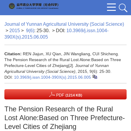
Journal of Yunnan Agricultural University (Social Science)
>
2015
>
9(6)
: 25-30.
> DOI:
10.3969/j.issn.1004-
390X(s).2015.06.005
Citation:
REN Jiajun, XU Qian, JIN Wangliang, CUI Shicheng.
The Pension Research of the Rural Lost Alone:Based on Three
Prefecture-Level Cities of Zhejiang[J].
Journal of Yunnan
Agricultural University (Social Science)
, 2015, 9(6): 25-30.
DOI:
10.3969/j.issn.1004-390X(s).2015.06.005
PDF
(1214 KB)
The Pension Research of the Rural
Lost Alone:Based on Three Prefecture-
Level Cities of Zhejiang