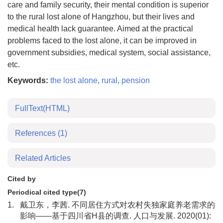
care and family security, their mental condition is superior
to the rural lost alone of Hangzhou, but their lives and
medical health lack guarantee. Aimed at the practical
problems faced to the lost alone, it can be improved in
government subsidies, medical system, social assistance,
etc.
Keywords:
the lost alone
,
rural
,
pension
FullText(HTML)
References
(1)
Related Articles
Cited by
Periodical cited type(7)
1.
戴卫东，李茜. 不同居住方式对农村失独家庭养老需求的
影响——基于四川省H县的调查. 人口与发展. 2020(01):