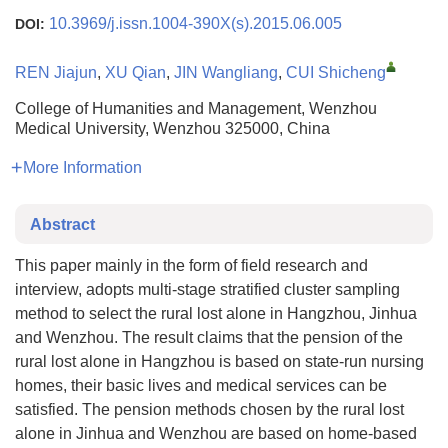
10.3969/j.issn.1004-390X(s).2015.06.005
DOI:
REN Jiajun
,
XU Qian
,
JIN Wangliang
,
CUI Shicheng
College of Humanities and Management, Wenzhou
Medical University, Wenzhou 325000, China
More Information
Abstract
This paper mainly in the form of field research and
interview, adopts multi-stage stratified cluster sampling
method to select the rural lost alone in Hangzhou, Jinhua
and Wenzhou. The result claims that the pension of the
rural lost alone in Hangzhou is based on state-run nursing
homes, their basic lives and medical services can be
satisfied. The pension methods chosen by the rural lost
alone in Jinhua and Wenzhou are based on home-based