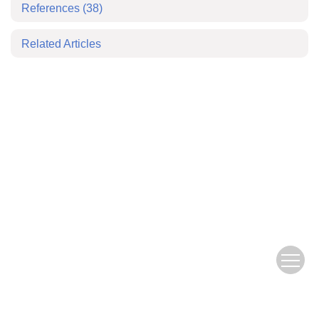
References
(38)
Related Articles