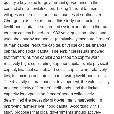
quality a key issue for government governance in the
context of rural revitalization. Taking 14 rural tourism
villages in one district and four counties of southeastern
Chongqing as the case area, this study constructed a
livelihood capital measurement system adapted to the rural
tourism context based on 1,982 valid questionnaires, and
used the entropy method to quantitatively measure farmers’
human capital, resource capital, physical capital, financial
capital, and social capital. The empirical results showed
that farmers’ human capital and resource capital were
relatively high, constituting superior capital, while physical
capital, financial capital, and social capital were relatively
low, becoming constraints on improving livelihood quality.
The diversity of rural tourism development, the vulnerability
and complexity of farmers’ livelihoods, and the limited
capacity for expressing farmers’ needs collectively
determined the necessity of government intervention in
improving farmers’ livelihood capital. Accordingly, this
study proposes that local governments should actively