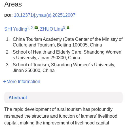
Areas
10.12371/j.ynau(s).202512007
DOI:
1, 2
,
3
,
SHI Yuding
,
ZHUO Lina
1.
China Tourism Academy (Data Center of the Ministry of
Culture and Tourism), Beijing 100005, China
2.
School of Health and Elderly Care, Shandong Women’
s University, Jinan 250300, China
3.
School of Tourism, Shandong Women’ s University,
Jinan 250300, China
More Information
Abstract
The rapid development of rural tourism has profoundly
reshaped the structure and function of farmers’ livelihood
capital, making the improvement of livelihood capital