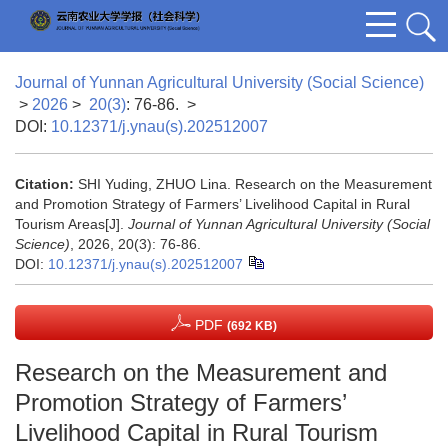
Journal of Yunnan Agricultural University (Social Science)
>
2026
>
20(3)
: 76-86.
>
DOI:
10.12371/j.ynau(s).202512007
Citation:
SHI Yuding, ZHUO Lina. Research on the Measurement
and Promotion Strategy of Farmers’ Livelihood Capital in Rural
Tourism Areas[J].
Journal of Yunnan Agricultural University (Social
Science)
, 2026, 20(3): 76-86.
DOI:
10.12371/j.ynau(s).202512007
PDF
(692 KB)
Research on the Measurement and
Promotion Strategy of Farmers’
Livelihood Capital in Rural Tourism