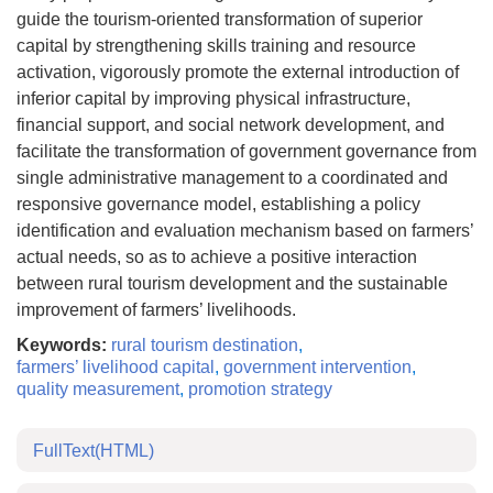
guide the tourism-oriented transformation of superior
capital by strengthening skills training and resource
activation, vigorously promote the external introduction of
inferior capital by improving physical infrastructure,
financial support, and social network development, and
facilitate the transformation of government governance from
single administrative management to a coordinated and
responsive governance model, establishing a policy
identification and evaluation mechanism based on farmers’
actual needs, so as to achieve a positive interaction
between rural tourism development and the sustainable
improvement of farmers’ livelihoods.
Keywords:
rural tourism destination
,
farmers’ livelihood capital
,
government intervention
,
quality measurement
,
promotion strategy
FullText(HTML)