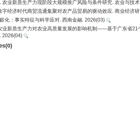
. 农业新质生产力现阶段大规模推广风险与条件研究. 农业与技术. 20
 数字经济时代商贸流通集聚对农产品贸易的驱动效应. 商业经济研究. 
龄化：事实特征与科学应对. 西南金融. 2026(03)
. 农业新质生产力对农业高质量发展的影响机制——基于广东省2
2026(04)
es(0)