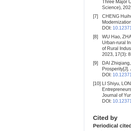
Three Major 
Science), 202
[7]
CHENG Huihu
Modernizatio
DOI:
10.12371
[8]
WU Hao, ZHA
Urban-rural I
of Rural Indust
2023, 17(3): 
[9]
DAI Zhiqiang
Prosperity
[J]
DOI:
10.12371
[10]
LI Shiyu, LO
Entrepreneur
Journal of Yun
DOI:
10.12371
Cited by
Periodical cite