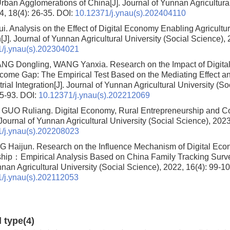
Urban Agglomerations of China
[J]. Journal of Yunnan Agricultura
4, 18(4): 26-35.
DOI:
10.12371/j.ynau(s).202404110
i.
Analysis on the Effect of Digital Economy Enabling Agricultur
n
[J]. Journal of Yunnan Agricultural University (Social Science), 
/j.ynau(s).202304021
NG Dongling, WANG Yanxia.
Research on the Impact of Digit
ncome Gap: The Empirical Test Based on the Mediating Effect an
rial Integration
[J]. Journal of Yunnan Agricultural University (So
85-93.
DOI:
10.12371/j.ynau(s).202212069
, GUO Ruliang.
Digital Economy, Rural Entrepreneurship and
. Journal of Yunnan Agricultural University (Social Science), 2023
/j.ynau(s).202208023
NG Haijun.
Research on the Influence Mechanism of Digital Ec
ship：Empirical Analysis Based on China Family Tracking Sur
nan Agricultural University (Social Science), 2022, 16(4): 99-10
/j.ynau(s).202112053
d type(4)