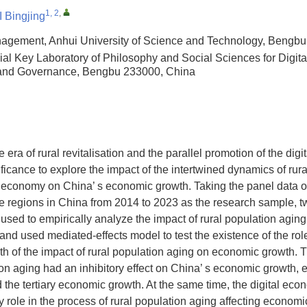
1, 2
,
 Bingjing
agement, Anhui University of Science and Technology, Bengb
ial Key Laboratory of Philosophy and Social Sciences for Digita
 and Governance, Bengbu 233000, China
e era of rural revitalisation and the parallel promotion of the digit
nificance to explore the impact of the intertwined dynamics of rur
 economy on China’ s economic growth. Taking the panel data of
ve regions in China from 2014 to 2023 as the research sample, t
used to empirically analyze the impact of rural population aging
nd used mediated-effects model to test the existence of the role 
th of the impact of rural population aging on economic growth.
tion aging had an inhibitory effect on China’ s economic growth, 
 the tertiary economic growth. At the same time, the digital ec
ry role in the process of rural population aging affecting econom