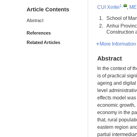
1
,
CUI Xinfei
,
MEI
Article Contents
1.
School of Man
Abstract
2.
Anhui Provinc
Construction
References
Related Articles
More Information
Abstract
In the context of th
is of practical sig
ageing and digital
level administrati
effects model was 
economic growth, a
economy in the pa
that, rural popula
eastern region and
partial intermedia