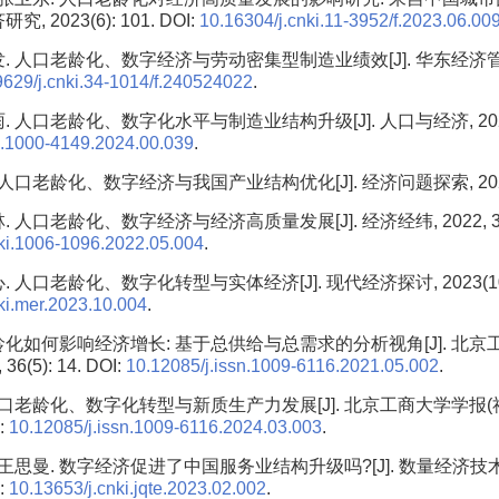
究, 2023(6): 101. DOI:
10.16304/j.cnki.11-3952/f.2023.06.00
. 人口老龄化、数字经济与劳动密集型制造业绩效[J]. 华东经济管理, 20
9629/j.cnki.34-1014/f.240524022
.
. 人口老龄化、数字化水平与制造业结构升级[J]. 人口与经济, 2024(6)
n.1000-4149.2024.00.039
.
 人口老龄化、数字经济与我国产业结构优化[J]. 经济问题探索, 2022(1
 人口老龄化、数字经济与经济高质量发展[J]. 经济经纬, 2022, 39(5)
nki.1006-1096.2022.05.004
.
 人口老龄化、数字化转型与实体经济[J]. 现代经济探讨, 2023(10): 
ki.mer.2023.10.004
.
龄化如何影响经济增长: 基于总供给与总需求的分析视角[J]. 北京
36(5): 14. DOI:
10.12085/j.issn.1009-6116.2021.05.002
.
 人口老龄化、数字化转型与新质生产力发展[J]. 北京工商大学学报(社会
I:
10.12085/j.issn.1009-6116.2024.03.003
.
 王思曼. 数字经济促进了中国服务业结构升级吗?[J]. 数量经济技术经
I:
10.13653/j.cnki.jqte.2023.02.002
.