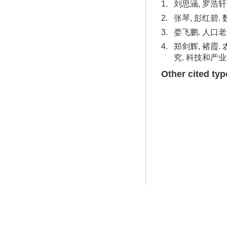
1.
刘思涵, 罗浩轩
2.
张琴, 彭红碧.
3.
娄飞鹏. 人口老
4.
郑剑辉, 褚霞
究. 科技和产业. 
Other cited typ