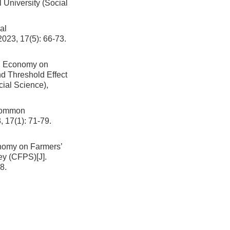
l University (Social
al
2023, 17(5): 66-73.
al Economy on
d Threshold Effect
cial Science),
 Common
, 17(1): 71-79.
onomy on Farmers’
vey (CFPS)
[J].
8.