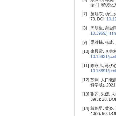
据[J]. 宏观经济研
[7]
施旭东, 杨仁发
73. DOI:
10.1
[8]
周明生, 谢金雨
10.3969/j.iss
[9]
梁雅楠, 张成.
[10]
张晨霞, 李荣林.
10.15931/j.c
[11]
陈燕儿, 蒋伏心.
10.13891/j.cn
[12]
苏剑. 人口老
科学版), 2021, 
[13]
张苏, 朱媛.
39(3): 28. DO
[14]
戴魁早, 黄姿,
40(2): 90. DO