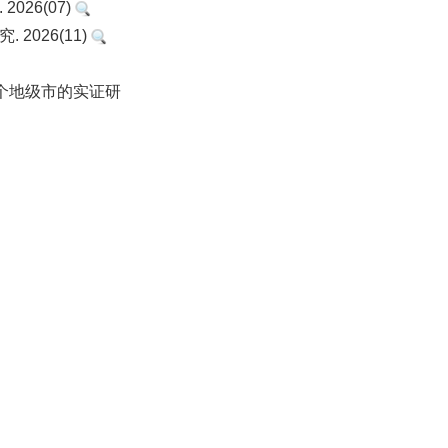
26(07)
2026(11)
1个地级市的实证研