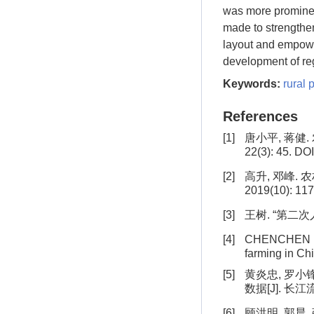
was more prominent
made to strengthe
layout and empowe
development of reg
Keywords:
rural 
References
[1]
唐小平, 蒋健
22(3): 45. DO
[2]
高升, 邓峰.
2019(10): 117
[3]
王树. “第二次
[4]
CHENCHEN R , 
farming in Chi
[5]
黄炎忠, 罗小
数据[J]. 长江流
[6]
顾洪明, 郭晨