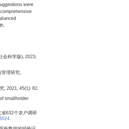
 suggestions were
he comprehensive
balanced
th.
科学版), 2023,
与管理研究,
1, 45(1): 82.
of smallholder
北省632个农户调研
03024
.
市面板数据的经验证