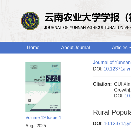
Home
About Journal
Articles
Journal of Yunnan 
DOI:
10.12371/j.y
Citation:
CUI Xin
Growth[
DOI:
10
Rural Popul
Volume 19
Issue 4
DOI:
10.12371/j.y
Aug. 2025