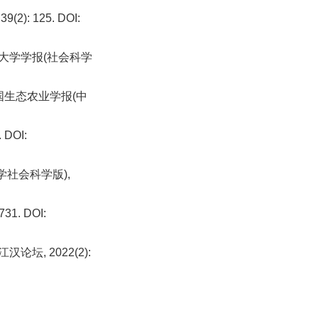
: 125. DOI:
业大学学报(社会科学
中国生态农业学报(中
DOI:
学社会科学版),
1. DOI:
坛, 2022(2):