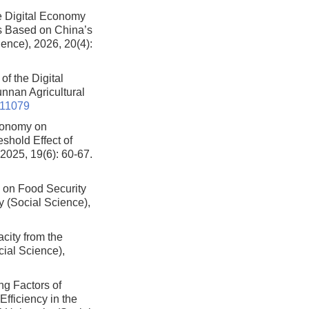
e Digital Economy
sis Based on China’s
ience), 2026, 20(4):
f the Digital
Yunnan Agricultural
511079
Economy on
shold Effect of
 2025, 19(6): 60-67.
y on Food Security
ty (Social Science),
city from the
cial Science),
ng Factors of
ficiency in the