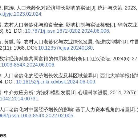
 陈涛. 人口老龄化对经济增长影响的实证[J]. 统计与决策, 2023, 39(2)
i.tjyjc.2023.02.024
.
雪. 农村人口老龄化与粮食安全: 影响机制与实证检验[J]. 华南农
6): 61. DOI:
10.7671/j.issn.1672-0202.2024.06.006
.
新, 黄微, 等. 农村人口老龄化与农业绿色发展: 促进或抑制?[J]. 
2(11): 1968. DOI:
10.12357/cjea.20240180
.
数字经济赋能共同富裕的作用机制分析[J]. 江汉论坛, 2024(6): 27. 
sn.1003-854X.2024.06.006
.
林. 人口老龄化的经济增长效应及其区域差异[J]. 西北大学学报(哲
94. DOI:
10.16152/j.cnki.xdxbsk.2024-06-009
.
 中介效应分析: 方法和模型发展[J]. 心理科学进展, 2014, 22(5): 73
.1042.2014.00731
.
 人口老龄化对中国经济增长的影响: 基于人力资本视角的考量[J]. 江汉论
969/j.issn.1003-854X.2022.02.005
.
les