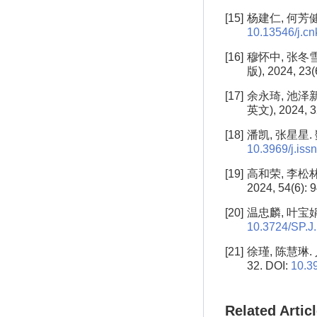
[15]
杨建仁, 何芳健,
10.13546/j.cnk
[16]
穆怀中, 张冬
版), 2024, 23(
[17]
余永琦, 池泽
英文), 2024, 3
[18]
潘凯, 张星星. 
10.3969/j.is
[19]
高和荣, 李松
2024, 54(6): 
[20]
温忠麟, 叶宝娟.
10.3724/SP.J
[21]
徐瑾, 陈慧琳.
32. DOI:
10.3
Related Artic