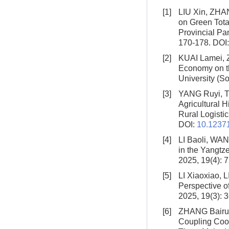
[1]
LIU Xin, ZHA
on Green Total
Provincial Pa
170-178.
DOI
[2]
KUAI Lamei,
Economy on th
University (So
[3]
YANG Ruyi, 
Agricultural 
Rural Logistic
DOI:
10.12371
[4]
LI Baoli, WA
in the Yangtz
2025, 19(4): 
[5]
LI Xiaoxiao, L
Perspective o
2025, 19(3): 
[6]
ZHANG Bairui
Coupling Coor