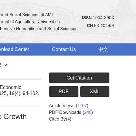
 and Social Sciences of AMI
ISSN
1004-390X
rnal of Agricultural Universities
CN
53-1044/S
hensive Humanities and Social Sciences
nload Center
Contact Us
中文
2.
>
Get Citation
d Economic
PDF
XML
025, 19(4): 94-102.
Article Views
(
1107
)
PDF Downloads
(
246
)
c Growth
Cited By(
4
)