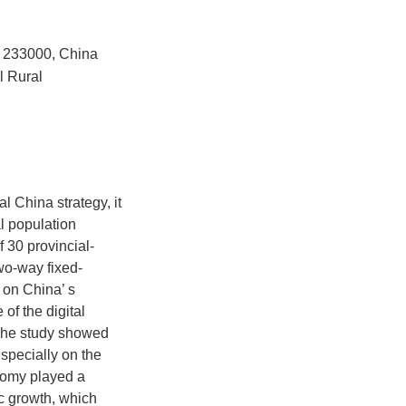
u 233000, China
l Rural
al China strategy, it
al population
 30 provincial-
wo-way fixed-
 on China’ s
of the digital
 The study showed
especially on the
onomy played a
ic growth, which