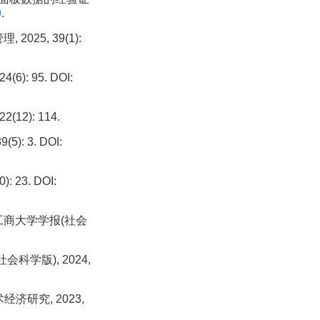
9
.
25, 39(1):
: 95. DOI:
2): 114.
: 3. DOI:
23. DOI:
工商大学学报(社会
科学版), 2024,
济研究, 2023,