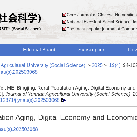
Core Journal of Chinese Humanities
National Excellent Social Science Jou
The most popular journal of Compre
Editorial Board
Subscription
Dow
Agricultural University (Social Science)
>
2025
>
19(4)
: 94-10
nau(s).202503068
fei, MEI Bingjing. Rural Population Aging, Digital Economy an
J].
Journal of Yunnan Agricultural University (Social Science)
, 2
.12371/j.ynau(s).202503068
ation Aging, Digital Economy and Economi
nau(s).202503068