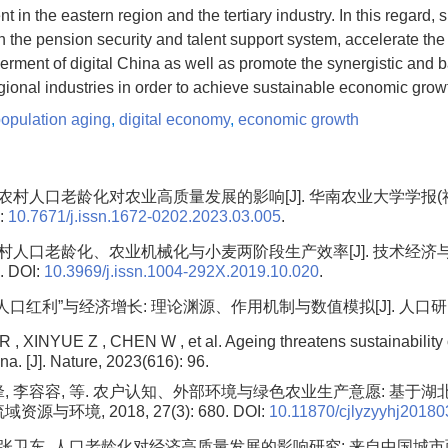
 in the eastern region and the tertiary industry. In this regard,
n the pension security and talent support system, accelerate t
rment of digital China as well as promote the synergistic and 
ional industries in order to achieve sustainable economic grow
population aging
,
digital economy
,
economic growth
. 农村人口老龄化对农业高质量发展的影响[J]. 华南农业大学学报(社会
I:
10.7671/j.issn.1672-0202.2023.03.005
.
 农村人口老龄化、农业机械化与小麦两阶段生产效率[J]. 技术经济
. DOI:
10.3969/j.issn.1004-292X.2019.10.020
.
人口红利”与经济增长: 理论渊源、作用机制与数值模拟[J]. 人口研究, 202
XINYUE Z , CHEN W , et al. Ageing threatens sustainability 
na. [J]. Nature, 2023(616): 96.
锋, 李容容, 等. 农户认知、外部环境与绿色农业生产意愿: 基于湖
域资源与环境, 2018, 27(3): 680. DOI:
10.11870/cjlyzyyhj2018
, 张卫东. 人口老龄化对经济高质量发展的影响研究: 来自中国城