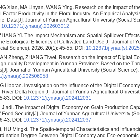
NG Xian, MA Linyan, WANG Ying.
Research on the Impact of th
 Factor Productivity in the Floral Industry: An Empirical Analy
nel Data
[J]. Journal of Yunnan Agricultural University (Social Sc
:
10.12371/j.ynau(s).202603012
 ZHANG Yi.
The Impact Mechanism and Spatial Spillover Effects o
e Ecological Efficiency of Cultivated Land Use
[J]. Journal of 
cial Science), 2026, 20(1): 45-55.
DOI:
10.12371/j.ynau(s).202
TAN Zheng, ZHANG Tiwei.
Research on the Impact of Digital 
High-quality Development in Yunnan Province: Based on the Thre
s
[J]. Journal of Yunnan Agricultural University (Social Science),
/j.ynau(s).202506058
NG Haoran.
Investigation on the Influence of the Digital Econom
e River Delta Region
[J]. Journal of Yunnan Agricultural Universi
75-83.
DOI:
10.12371/j.ynau(s).202412031
I Jiadi.
The Impact of Digital Economy on Grain Production Capa
f Food Security
[J]. Journal of Yunnan Agricultural University (So
36-43.
DOI:
10.12371/j.ynau(s).202412037
, HU Mingxi.
The Spatio-temporal Characteristics and Influenci
dination Degree Between Digital Economy and Eco-economic Ef