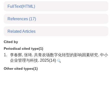
FullText(HTML)
References
(17)
Related Articles
Cited by
Periodical cited type(1)
1.
李春辉, 张琦. 共青农场数字化转型的影响因素研究. 中小
企业管理与科技. 2025(14)
Other cited types(1)