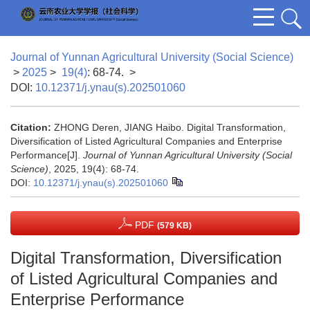
Journal of Yunnan Agricultural University (Social Science)
>
2025
>
19(4)
: 68-74.
>
DOI:
10.12371/j.ynau(s).202501060
Citation:
ZHONG Deren, JIANG Haibo. Digital Transformation,
Diversification of Listed Agricultural Companies and Enterprise
Performance[J].
Journal of Yunnan Agricultural University (Social
Science)
, 2025, 19(4): 68-74.
DOI:
10.12371/j.ynau(s).202501060
PDF
(579 KB)
Digital Transformation, Diversification
of Listed Agricultural Companies and
Enterprise Performance