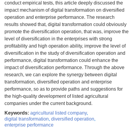
conduct empirical tests, this article deeply discussed the
impact mechanism of digital transformation on diversified
operation and enterprise performance. The research
results showed that, digital transformation could obviously
promote the diversification operation, that was, improve the
level of diversification in the enterprises with strong
profitability and high operation ability, improve the level of
diversification in the study of diversification operation and
performance, digital transformation could enhance the
impact of diversification performance. Through the above
research, we can explore the synergy between digital
transformation, diversified operation and enterprise
performance, so as to provide paths and suggestions for
the high-quality development of listed agricultural
companies under the current background.
Keywords:
agricultural listed company
,
digital transformation
,
diversified operation
,
enterprise performance