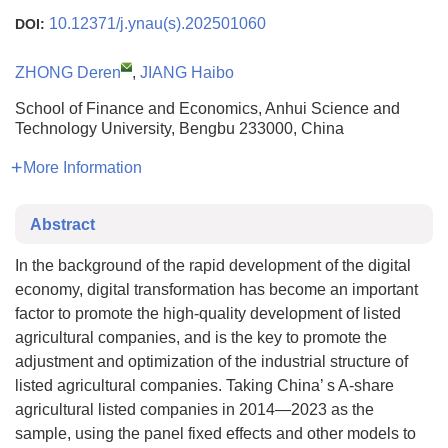
10.12371/j.ynau(s).202501060
DOI:
ZHONG Deren
,
JIANG Haibo
School of Finance and Economics, Anhui Science and
Technology University, Bengbu 233000, China
More Information
Abstract
In the background of the rapid development of the digital
economy, digital transformation has become an important
factor to promote the high-quality development of listed
agricultural companies, and is the key to promote the
adjustment and optimization of the industrial structure of
listed agricultural companies. Taking China’ s A-share
agricultural listed companies in 2014—2023 as the
sample, using the panel fixed effects and other models to