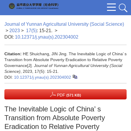
Journal of Yunnan Agricultural University (Social Science)
>
2023
>
17(5)
: 15-21.
>
DOI:
10.12371/j.ynau(s).202304002
Citation:
HE Shuichang, JIN Jing. The Inevitable Logic of China’ s
Transition from Absolute Poverty Eradication to Relative Poverty
Governance[J].
Journal of Yunnan Agricultural University (Social
Science)
, 2023, 17(5): 15-21.
DOI:
10.12371/j.ynau(s).202304002
PDF
(571 KB)
The Inevitable Logic of China’ s
Transition from Absolute Poverty
Eradication to Relative Poverty