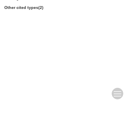
Other cited types(2)
Copyright Reserved by Editorial Department of Journal of Yunnan
Agricultural University (Social Science)