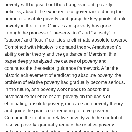
poverty will help sort out the changes in anti-poverty
policies, absorb the experience of governance during the
period of absolute poverty, and grasp the key points of anti-
poverty in the future. China’ s anti-poverty has gone
through the process of “preservation” and “subsidy” to
“support” and “touch” policies to eliminate absolute poverty.
Combined with Maslow’ s demand theory, Amartyasen’ s
ability center theory and the guidance of Marxism, this
paper deeply analyzed the causes of poverty and
continues the theoretical guidance framework. After the
historic achievement of eradicating absolute poverty, the
problem of relative poverty had gradually become serious.
In the future, anti-poverty work needs to absorb the
historical experience of anti-poverty on the basis of
eliminating absolute poverty, innovate anti-poverty theory,
and guide the practice of reducing relative poverty.
Combine the control of relative poverty with the control of
relative poverty, gradually reduce the relative poverty
between regions and urban and rural areas across the