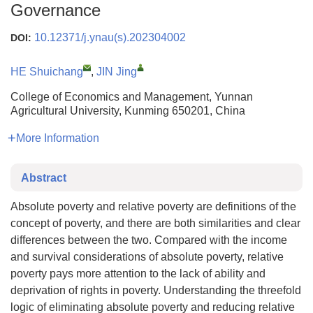
Governance
10.12371/j.ynau(s).202304002
DOI:
HE Shuichang
,
JIN Jing
College of Economics and Management, Yunnan
Agricultural University, Kunming 650201, China
More Information
Abstract
Absolute poverty and relative poverty are definitions of the
concept of poverty, and there are both similarities and clear
differences between the two. Compared with the income
and survival considerations of absolute poverty, relative
poverty pays more attention to the lack of ability and
deprivation of rights in poverty. Understanding the threefold
logic of eliminating absolute poverty and reducing relative