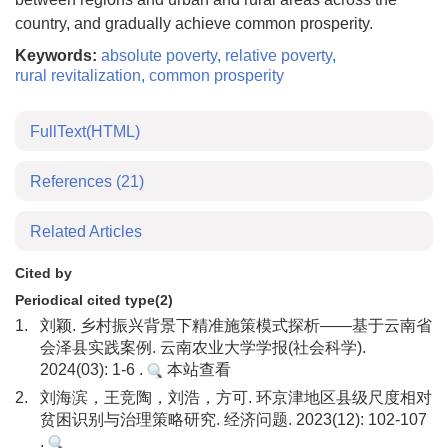
country, and gradually achieve common prosperity.
Keywords:
absolute poverty
,
relative poverty
,
rural revitalization
,
common prosperity
FullText(HTML)
References
(21)
Related Articles
Cited by
Periodical cited type(2)
1.
刘颖. 乡村振兴背景下精准施策模式探析——基于云南省
会泽县实践案例. 云南农业大学学报(社会科学).
2024(03): 1-6 .
本站查看
2.
刘海滨，王竞陶，刘浩，方可. 环京津地区县级尺度相对
贫困识别与治理策略研究. 经济问题. 2023(12): 102-107
.