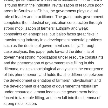
is found that in the industrial revitalization of resource poor
areas in Southwest China, the government plays a dual
role of leader and practitioner. The grass-roots government
completes the industrial organization construction through
strong mobilization of farmers’ authority and weak
constraints on enterprises, but it also faces great risks in
transforming industry into development potential problems
such as the decline of government credibility. Through
case analysis, this paper puts forward the dilemma of
government strong mobilization under resource constraints
and the phenomenon of government role filling in this
dilemma, makes a sociological analysis on the emergence
of this phenomenon, and holds that the difference between
the development orientation of farmers’ individualism and
the development orientation of government territorialism
under resource dilemma leads to the government being
forced to take role filling, and then fall into the dilemma of
strong mobilization.