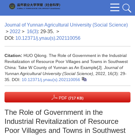
Journal of Yunnan Agricultural University (Social Science)
>
2022
>
16(3)
: 29-35.
>
DOI:
10.12371/j.ynau(s).202110056
Citation:
HUO Qilong. The Role of Government in the Industrial
Revitalization of Resource Poor Villages and Towns in Southwest
China: Take W County of Yunnan as An Example[J].
Journal of
Yunnan Agricultural University (Social Science)
, 2022, 16(3): 29-
35.
DOI:
10.12371/j.ynau(s).202110056
PDF
(717 KB)
The Role of Government in the
Industrial Revitalization of Resource
Poor Villages and Towns in Southwest