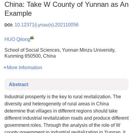
China: Take W County of Yunnan as An
Example
10.12371/j.ynau(s).202110056
DOI:
HUO Qilong
School of Social Sciences, Yunnan Minzu University,
Kunming 650500, China
More Information
Abstract
Industrial prosperity is the key to rural revitalization. The
diversity and heterogeneity of rural areas in China
determine that villages in different regions should take
different industrial revitalization roads and produce different
government roles. Through the analysis of the role of W
county government in industrial revitalization in Yunnan, it