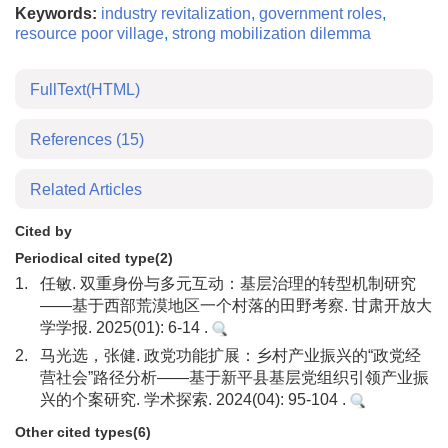
Keywords:
industry revitalization
,
government roles
,
resource poor village
,
strong mobilization dilemma
FullText(HTML)
References
(15)
Related Articles
Cited by
Periodical cited type(2)
1.
任敏. 双重身份与多元互动：基层治理的转型机制研究
——基于西部荒漠地区一个村落的田野考察. 甘肃开放大
学学报. 2025(01): 6-14 .
2.
马光选，张健. 政党功能扩展：乡村产业振兴的“政党经
营社会”路径分析——基于新平县基层党组织引领产业振
兴的个案研究. 学术探索. 2024(04): 95-104 .
Other cited types(6)