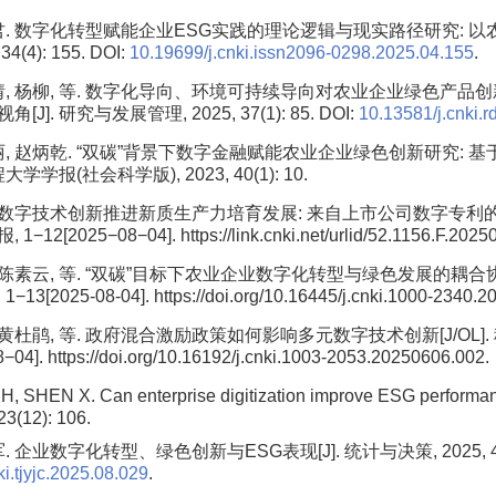
君. 数字化转型赋能企业ESG实践的理论逻辑与现实路径研究: 以农业
4(4): 155. DOI:
10.19699/j.cnki.issn2096-0298.2025.04.155
.
婧, 杨柳, 等. 数字化导向、环境可持续导向对农业企业绿色产品创
]. 研究与发展管理, 2025, 37(1): 85. DOI:
10.13581/j.cnki.
丽, 赵炳乾. “双碳”背景下数字金融赋能农业企业绿色创新研究: 
大学学报(社会科学版), 2023, 40(1): 10.
. 数字技术创新推进新质生产力培育发展: 来自上市公司数字专利的经验
2[2025−08−04]. https://link.cnki.net/urlid/52.1156.F.2025
, 陈素云, 等. “双碳”目标下农业企业数字化转型与绿色发展的耦合协调关
[2025-08-04]. https://doi.org/10.16445/j.cnki.1000-2340.2
 黄杜鹃, 等. 政府混合激励政策如何影响多元数字技术创新[J/OL].
04]. https://doi.org/10.16192/j.cnki.1003-2053.20250606.002.
H, SHEN X. Can enterprise digitization improve ESG performa
23(12): 106.
 企业数字化转型、绿色创新与ESG表现[J]. 统计与决策, 2025, 41(8)
i.tjyjc.2025.08.029
.