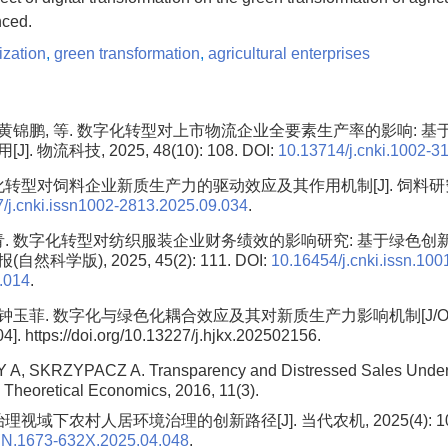
ced.
lization
,
green transformation
,
agricultural enterprises
, 黄锦鹏, 等. 数字化转型对上市物流企业全要素生产率的影响: 
. 物流科技, 2025, 48(10): 108. DOI:
10.13714/j.cnki.1002-3
转型对饲料企业新质生产力的驱动效应及其作用机制[J]. 饲料研究, 202
/j.cnki.issn1002-2813.2025.09.034
.
青. 数字化转型对纺织服装企业财务绩效的影响研究: 基于绿色创新的
科学版), 2025, 45(2): 111. DOI:
10.16454/j.cnki.issn.100
.014
.
 钟玉菲. 数字化与绿色化耦合效应及其对新质生产力影响机制[J/OL].
]. https://doi.org/10.13227/j.hjkx.202502156.
A, SKRZYPACZ A. Transparency and Distressed Sales Under
. Theoretical Economics, 2016, 11(3).
理视域下农村人居环境治理的创新路径[J]. 当代农机, 2025(4): 101.
SN.1673-632X.2025.04.048
.