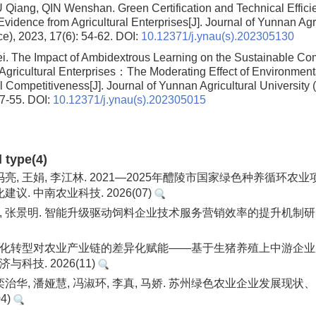
IU Qiang, QIN Wenshan.
Green Certification and Technical Effic
Evidence from Agricultural Enterprises
[J]. Journal of Yunnan Agr
ce), 2023, 17(6): 54-62.
DOI:
10.12371/j.ynau(s).202305130
ei.
The Impact of Ambidextrous Learning on the Sustainable Com
Agricultural Enterprises：The Moderating Effect of Environmen
l Competitiveness
[J]. Journal of Yunnan Agricultural University 
47-55.
DOI:
10.12371/j.ynau(s).202305015
d type(4)
 冯亮, 王娟, 李江林. 2021—2025年醴陵市国家绿色种养循环
议. 中南农业科技. 2026(07)
鹏, 张景明. 智能升级驱动饲料企业技术服务营销效率的提升机制研究
数字化转型对农业产业链的差异化赋能——基于生猪养殖上中游企
与科技. 2026(11)
 栾治华, 潘娅慧, 冯淑环, 李真, 马娇. 苏州绿色农业企业发展现状
4)