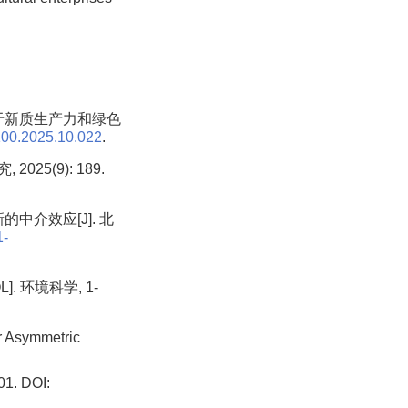
基于新质生产力和绿色
100.2025.10.022
.
5(9): 189.
中介效应[J]. 北
1-
 环境科学, 1-
 Asymmetric
 DOI: