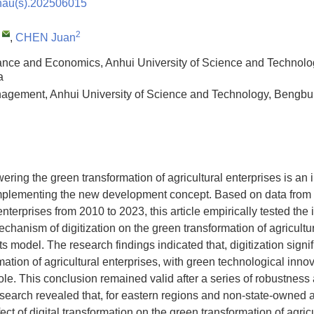
nau(s).202506015
,
2
,
CHEN Juan
ance and Economics, Anhui University of Science and Technol
a
agement, Anhui University of Science and Technology, Bengb
ering the green transformation of agricultural enterprises is an 
implementing the new development concept. Based on data from 
l enterprises from 2010 to 2023, this article empirically tested t
chanism of digitization on the green transformation of agricultu
ts model. The research findings indicated that, digitization sign
mation of agricultural enterprises, with green technological inno
role. This conclusion remained valid after a series of robustnes
search revealed that, for eastern regions and non-state-owned a
fect of digital transformation on the green transformation of agric