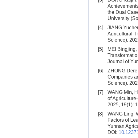
Achievements 
the Dual Case
University (So
[4]
JIANG Yuche
Agricultural 
Science), 202
[5]
MEI Bingjing
Transformatio
Journal of Yun
[6]
ZHONG Deren
Companies an
Science), 202
[7]
WANG Min, H
of Agriculture
2025, 19(1): 
[8]
WANG Ling, 
Factors of Lea
Yunnan Agricul
DOI:
10.12371