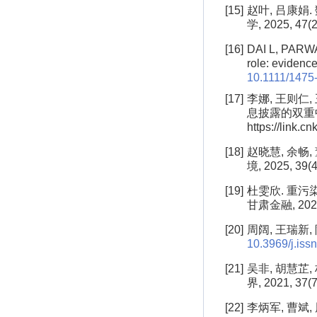
[15]
赵叶, 吕康娟
学, 2025, 47(2
[16]
DAI L, PARWA
role: evidence
10.1111/1475
[17]
李娜, 王则仁
息披露的双重中介作
https://link.c
[18]
赵晓慧, 余畅
境, 2025, 39(4
[19]
杜雯欣. 重污
甘肃金融, 2025(
[20]
周阔, 王瑞新, 
10.3969/j.is
[21]
吴非, 胡慧芷
界, 2021, 37(7
[22]
李炳军, 曹斌