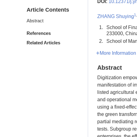
DOI:
10.12371/j.y
Article Contents
1
ZHANG Shuying
Abstract
1.
School of Fin
References
233000, Chin
2.
School of Man
Related Articles
More Information
Abstract
Digitization empow
manifestation of 
listed agricultura
and operational me
using a fixed-effec
the green transfor
partial mediating 
tests. Subgroup re
enterprises, the ef