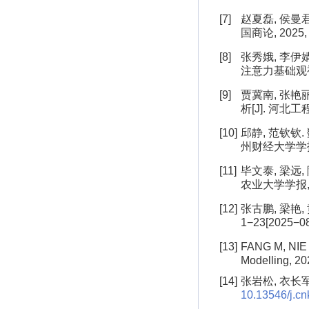
[7]
赵夏磊, 侯曼
国商论, 2025, 3
[8]
张秀娥, 李伊
注意力基础观视角[J
[9]
贾冀南, 张艳
析[J]. 河北工程
[10]
邱静, 范钦钦
州财经大学学报, 1−1
[11]
毕文泰, 梁远
农业大学学报, 1−13
[12]
张古鹏, 梁艳,
1−23[2025−08−
[13]
FANG M, NIE 
Modelling, 20
[14]
张岩松, 衣长军.
10.13546/j.cnk