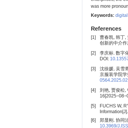
was more pronoun
Keywords:
digita
References
[1]
曹春凯, 韩丁
创新的中介作用[J]
[2]
李庆标. 数字化
DOI:
10.13557
[3]
沈徐媛, 吴雪
京服装学院学报(自然
0564.2025.02
[4]
刘艳, 贾俊松,
16[2025−08−04
[5]
FUCHS W, RY 
Information[J]
[6]
郑显刚. 协同治
10.3969/J.IS