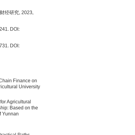
经研究, 2023,
1. DOI:
1. DOI:
Chain Finance on
icultural University
or Agricultural
ship: Based on the
of Yunnan
Practical Paths,