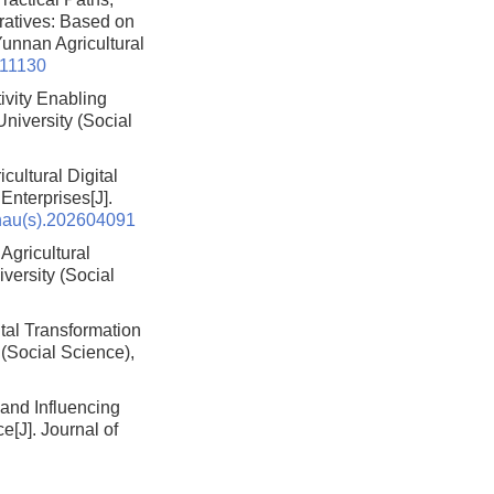
ratives: Based on
 Yunnan Agricultural
511130
ivity Enabling
University (Social
ultural Digital
 Enterprises
[J].
nau(s).202604091
 Agricultural
iversity (Social
tal Transformation
 (Social Science),
 and Influencing
ce
[J]. Journal of