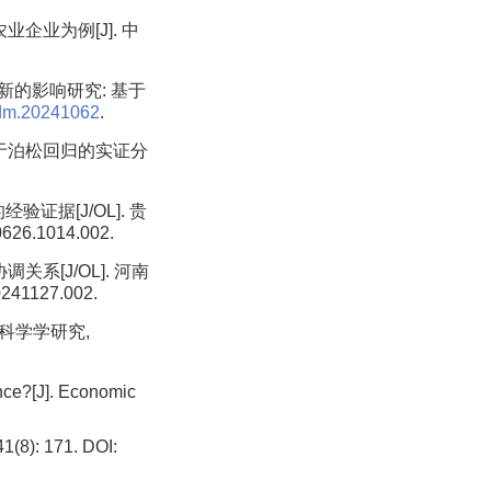
企业为例[J]. 中
新的影响研究: 基于
rdm.20241062
.
基于泊松回归的实证分
证据[J/OL]. 贵
0626.1014.002.
系[J/OL]. 河南
0241127.002.
 科学学研究,
nce?[J]. Economic
: 171. DOI: