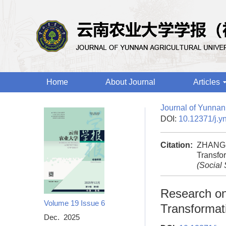
Home
About Journal
Articles
Journal of Yunnan 
DOI:
10.12371/j.y
Citation:
ZHANG S
Transfor
(Social
Research on 
Volume 19
Issue 6
Transformati
Dec. 2025