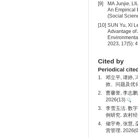
[9]
MA Junjie, L
An Empirical 
(Social Scien
[10]
SUN Yu, XI L
Advantage of 
Environmenta
2023, 17(5): 
Cited by
Periodical cite
1.
邓立平, 谭婷,
效、问题及优化建
2.
曹馨誉, 李志
2026(13)
3.
李雪玉洁. 
例研究. 农村经济
4.
储宇奇, 张慧,
营管理. 2026(0