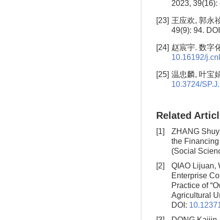
2023, 39(16):
[23]
王应欢, 郭永祯
49(9): 94. DO
[24]
赵宸宇. 数字化转
10.16192/j.c
[25]
温忠麟, 叶宝娟.
10.3724/SP.J
Related Artic
[1]
ZHANG Shuyin
the Financing 
(Social Scien
[2]
QIAO Lijuan
Enterprise Co
Practice of “
Agricultural U
DOI:
10.12371
[3]
DONG Kaijin