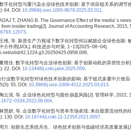
. 数字化转型与重污染企业绿色技术创新: 基于供应链关系的调节效应
): 64. DOI:
10.3969/j.issn.1005-9679.2025.02.011
.
DAJ T, ZHANG B. The Governance Effect of the media’ s news
 from insider trading[J]. Journal of Accounting Research, 2015, 
-679X.12073
.
, 王维, 等. 新质生产力视域下数字化转型何以赋能企业绿色创新:
用[J/OL]. 科技进步与对策, 1−13[2025−08−04].
nki.net/urlid/42.1224.g3.20250425.0958.008.
, 董维佳. 数字化转型与企业绿色创新: 基于创新动机的异质性分析[
): 22. DOI:
10.13448/j.cnki.jalre.2025.059
.
染行业数字化转型对绿色技术创新的影响: 基于链式多重中介效应与
3): 55. DOI:
10.3969/j.issn.1009-4512.2025.03.013
.
陶云清, 等. 企业绿色化转型与股价崩盘风险[J]. 管理科学, 2022, 35(6)
sn.1672−0334.2022.06.004
.
, 林慧妍, 等. 企业数字化转型与资本市场表现: 来自股票流动性的经验
): 130. DOI:
10.19744/j.cnki.11-1235/f.2021.0097
.
, 周方. 创新生态系统共生、绿色技术创新与低碳经济高质量发展[J]