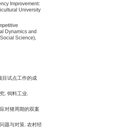
iency Improvement:
icultural University
petitive
tal Dynamics and
(Social Science),
农业项目试点工作的成
. 饲料工业.
业应对猪周期的双案
、问题与对策. 农村经