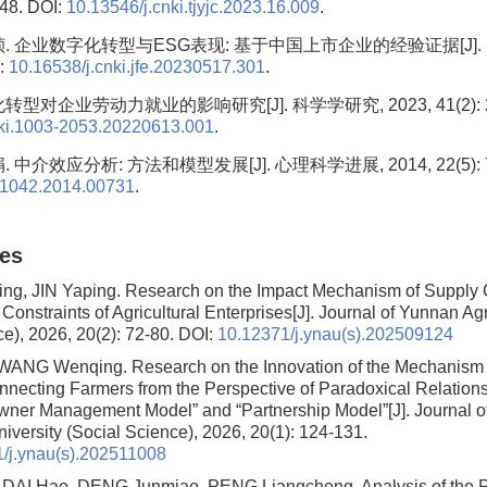
 48. DOI:
10.13546/j.cnki.tjyjc.2023.16.009
.
. 企业数字化转型与ESG表现: 基于中国上市企业的经验证据[J]. 财
I:
10.16538/j.cnki.jfe.20230517.301
.
型对企业劳动力就业的影响研究[J]. 科学学研究, 2023, 41(2): 24
nki.1003-2053.20220613.001
.
 中介效应分析: 方法和模型发展[J]. 心理科学进展, 2014, 22(5): 73
.1042.2014.00731
.
les
g, JIN Yaping.
Research on the Impact Mechanism of Supply 
Constraints of Agricultural Enterprises
[J]. Journal of Yunnan Agr
ce), 2026, 20(2): 72-80.
DOI:
10.12371/j.ynau(s).202509124
, WANG Wenqing.
Research on the Innovation of the Mechanism f
nnecting Farmers from the Perspective of Paradoxical Relation
Owner Management Model” and “Partnership Model”
[J]. Journal 
niversity (Social Science), 2026, 20(1): 124-131.
/j.ynau(s).202511008
, DAI Hao, DENG Junmiao, PENG Liangcheng.
Analysis of the 