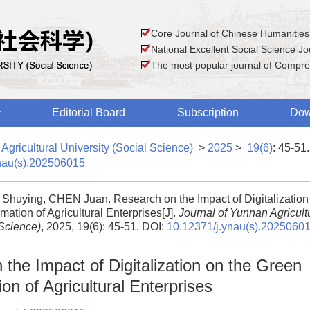
Core Journal of Chinese Humanities
National Excellent Social Science Jou
The most popular journal of Compre
Editorial Board
Subscription
Dow
Agricultural University (Social Science)
>
2025
>
19(6)
: 45-51.
nau(s).202506015
huying, CHEN Juan. Research on the Impact of Digitalization
mation of Agricultural Enterprises[J].
Journal of Yunnan Agricultu
 Science)
, 2025, 19(6): 45-51.
DOI:
10.12371/j.ynau(s).2025060
the Impact of Digitalization on the Green
on of Agricultural Enterprises