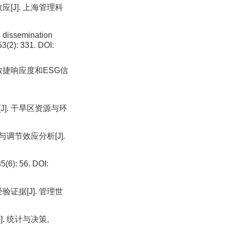
[J]. 上海管理科
 dissemination
53(2): 331. DOI:
 敏捷响应度和ESG信
J]. 干旱区资源与环
调节效应分析[J].
: 56. DOI:
证据[J]. 管理世
. 统计与决策,