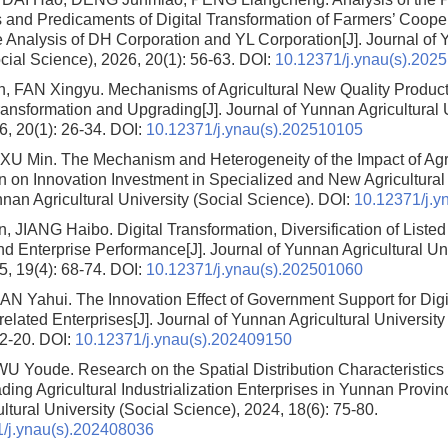
and Predicaments of Digital Transformation of Farmers’ Coope
 Analysis of DH Corporation and YL Corporation
[J]. Journal of
cial Science), 2026, 20(1): 56-63.
DOI:
10.12371/j.ynau(s).202
n, FAN Xingyu.
Mechanisms of Agricultural New Quality Product
Transformation and Upgrading
[J]. Journal of Yunnan Agricultural 
6, 20(1): 26-34.
DOI:
10.12371/j.ynau(s).202510105
, XU Min.
The Mechanism and Heterogeneity of the Impact of Agric
n on Innovation Investment in Specialized and New Agricultural
nan Agricultural University (Social Science).
DOI:
10.12371/j.y
, JIANG Haibo.
Digital Transformation, Diversification of Listed
d Enterprise Performance
[J]. Journal of Yunnan Agricultural Un
5, 19(4): 68-74.
DOI:
10.12371/j.ynau(s).202501060
AN Yahui.
The Innovation Effect of Government Support for Digi
-related Enterprises
[J]. Journal of Yunnan Agricultural University
12-20.
DOI:
10.12371/j.ynau(s).202409150
WU Youde.
Research on the Spatial Distribution Characteristics
ding Agricultural Industrialization Enterprises in Yunnan Provin
tural University (Social Science), 2024, 18(6): 75-80.
/j.ynau(s).202408036