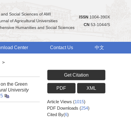
 and Social Sciences of AMI
ISSN
1004-390X
rnal of Agricultural Universities
CN
53-1044/S
hensive Humanities and Social Sciences
nload Center
Contact Us
中文
>
Get Citation
 on the Green
PDF
XML
ral University
15
Article Views
(
1015
)
PDF Downloads
(
254
)
Cited By(
6
)