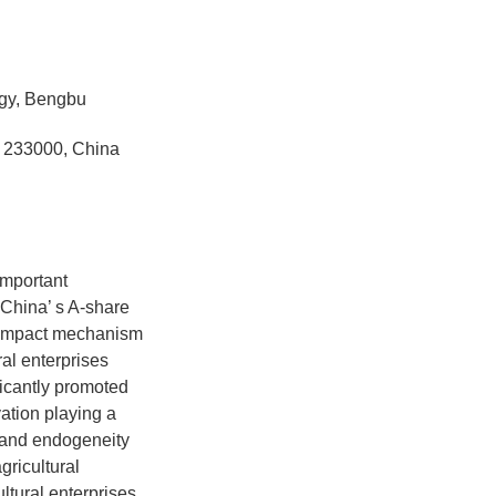
ogy, Bengbu
u 233000, China
important
China’ s A-share
he impact mechanism
ral enterprises
ificantly promoted
vation playing a
s and endogeneity
gricultural
ultural enterprises